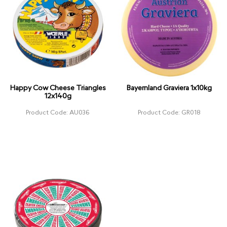
Happy Cow Cheese Triangles
Bayernland Graviera 1x10kg
12x140g
Product Code: AU036
Product Code: GR018