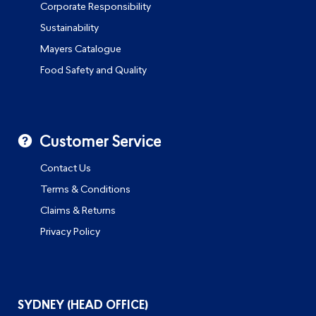
Corporate Responsibility
Sustainability
Mayers Catalogue
Food Safety and Quality
Customer Service
Contact Us
Terms & Conditions
Claims & Returns
Privacy Policy
SYDNEY (HEAD OFFICE)