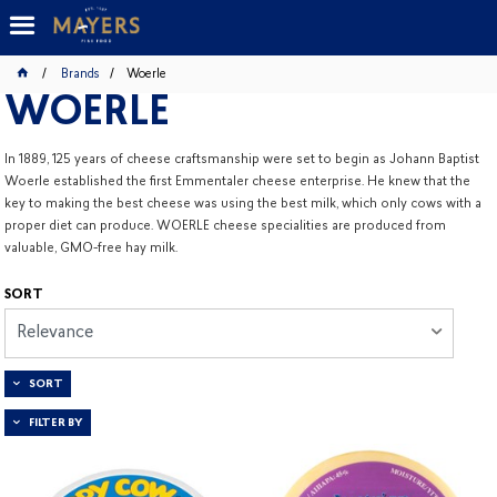
Brands
Woerle
WOERLE
In 1889, 125 years of cheese craftsmanship were set to begin as Johann Baptist
Woerle established the first Emmentaler cheese enterprise. He knew that the
key to making the best cheese was using the best milk, which only cows with a
proper diet can produce. WOERLE cheese specialities are produced from
valuable, GMO-free hay milk.
SORT
Relevance
SORT
FILTER BY