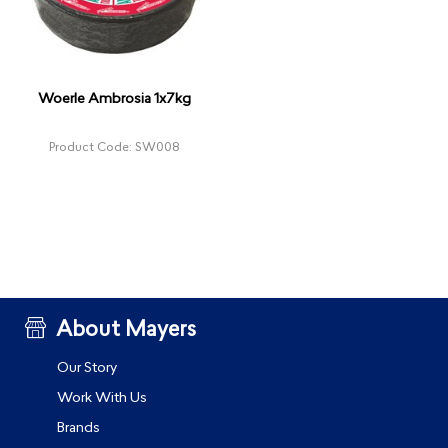
Woerle Ambrosia 1x7kg
Product Code: SW008
About Mayers
Our Story
Work With Us
Brands