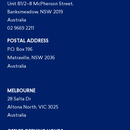
Unit B1/2–8 McPherson Street,
Banksmeadow, NSW 2019
Australia
02 9669 2211
POSTAL ADDRESS
P.O. Box 196
Matraville, NSW 2036
Australia
MELBOURNE
28 Salta Dr
Altona North, VIC 3025
Australia