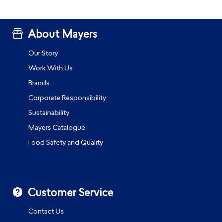
About Mayers
Our Story
Work With Us
Brands
Corporate Responsibility
Sustainability
Mayers Catalogue
Food Safety and Quality
Customer Service
Contact Us