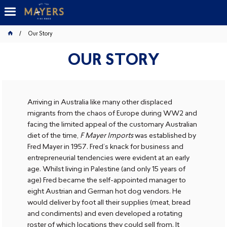
Our Story
OUR STORY
Arriving in Australia like many other displaced
migrants from the chaos of Europe during WW2 and
facing the limited appeal of the customary Australian
diet of the time,
F Mayer Imports
was established by
Fred Mayer in 1957. Fred’s knack for business and
entrepreneurial tendencies were evident at an early
age. Whilst living in Palestine (and only 15 years of
age) Fred became the self-appointed manager to
eight Austrian and German hot dog vendors. He
would deliver by foot all their supplies (meat, bread
and condiments) and even developed a rotating
roster of which locations they could sell from. It