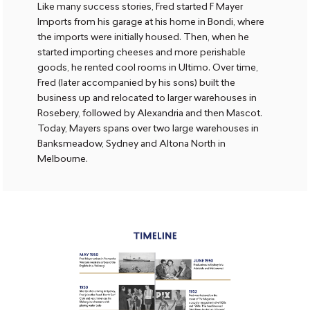
Like many success stories, Fred started F Mayer
Imports from his garage at his home in Bondi, where
the imports were initially housed. Then, when he
started importing cheeses and more perishable
goods, he rented cool rooms in Ultimo. Over time,
Fred (later accompanied by his sons) built the
business up and relocated to larger warehouses in
Rosebery, followed by Alexandria and then Mascot.
Today, Mayers spans over two large warehouses in
Banksmeadow, Sydney and Altona North in
Melbourne.