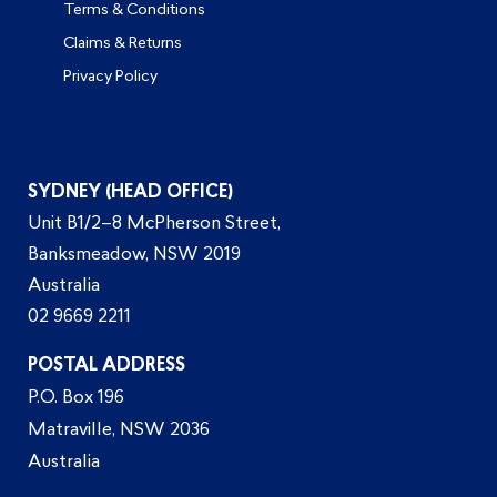
Terms & Conditions
Claims & Returns
Privacy Policy
SYDNEY (HEAD OFFICE)
Unit B1/2–8 McPherson Street,
Banksmeadow, NSW 2019
Australia
02 9669 2211
POSTAL ADDRESS
P.O. Box 196
Matraville, NSW 2036
Australia