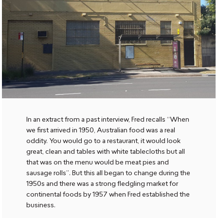
In an extract from a past interview, Fred recalls “When
we first arrived in 1950, Australian food was a real
oddity. You would go to a restaurant, it would look
great, clean and tables with white tablecloths but all
that was on the menu would be meat pies and
sausage rolls”. But this all began to change during the
1950s and there was a strong fledgling market for
continental foods by 1957 when Fred established the
business.