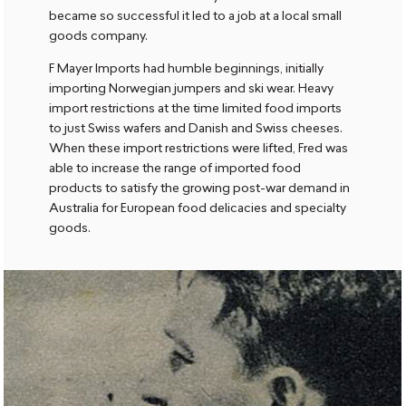
became so successful it led to a job at a local small
goods company.
F Mayer Imports had humble beginnings, initially
importing Norwegian jumpers and ski wear. Heavy
import restrictions at the time limited food imports
to just Swiss wafers and Danish and Swiss cheeses.
When these import restrictions were lifted, Fred was
able to increase the range of imported food
products to satisfy the growing post-war demand in
Australia for European food delicacies and specialty
goods.