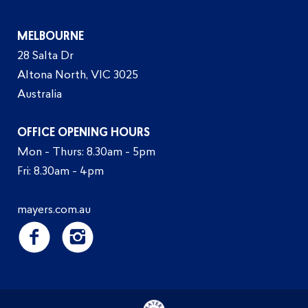
MELBOURNE
28 Salta Dr
Altona North, VIC 3025
Australia
OFFICE OPENING HOURS
Mon - Thurs: 8.30am - 5pm
Fri: 8.30am - 4pm
mayers.com.au