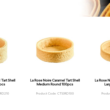
Tart Shell
La Rose Noire Caramel Tart Shell
La Rose N
pcs
Medium Round 100pcs
Lar
1RD210
Product Code: CTS3RD100
Produ