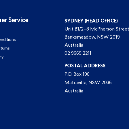
er Service
SYDNEY (HEAD OFFICE)
Unit B1/2–8 McPherson Street
Banksmeadow, NSW 2019
nditions
Australia
eturns
02 9669 2211
cy
POSTAL ADDRESS
P.O. Box 196
Matraville, NSW 2036
Australia