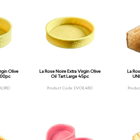
rgin Olive
La Rose Noire Extra Virgin Olive
La Ros
100pc
Oil Tart Large 45pc
UNI
IL3RD
Product Code: EVOIL4RD
Produ