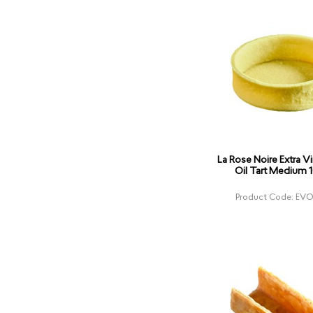
La Rose Noire Extra Vi
Oil Tart Medium 
Product Code: EVO