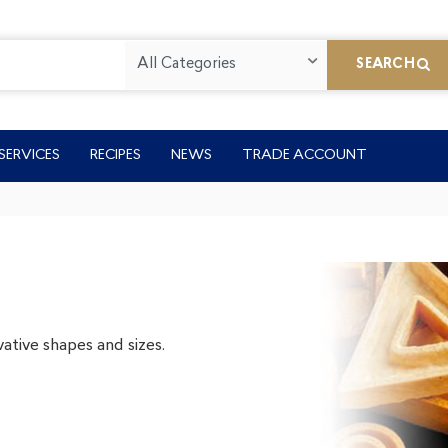
All Categories
SEARCH
SERVICES
RECIPES
NEWS
TRADE ACCOUNT
ative shapes and sizes.