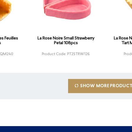
s Feuilles
La Rose Noire Small Strawberry
La Rose N
s
Petal 108pcs
Tart 
UNQM240
Product Code: PT2STRW126
Prod
SHOW MORE PRODUC