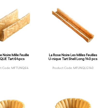
e Noire Mille Feuille
La Rose Noire Les Milles Feuilles
QUE Tart 64pcs
U-nique Tart Shell Long 140 pcs
ct Code: MFTUNQ64
Product Code: MFUNQLG140