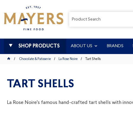
SHOP PRODUCTS
ABOUT US
BRANDS
Chocolate & Patisserie
La Rose Noire
Tart Shells
TART SHELLS
La Rose Noire's famous hand-crafted tart shells with innov