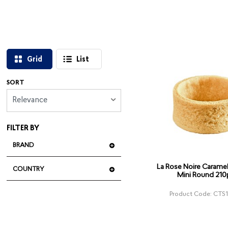
Grid
List
SORT
Relevance
FILTER BY
BRAND
La Rose Noire Caramel 
COUNTRY
Mini Round 210
Product Code: CTS