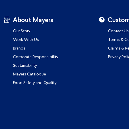
About Mayers
Custom
Our Story
Contact Us
Work With Us
Terms & Co
Brands
Claims & R
Corporate Responsibility
Privacy Poli
Sustainability
Mayers Catalogue
Food Safety and Quality