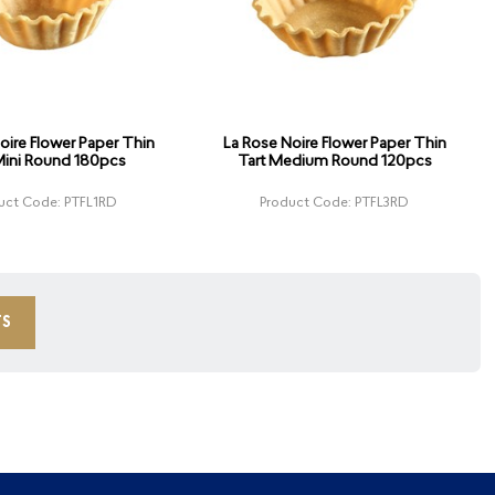
oire Flower Paper Thin
La Rose Noire Flower Paper Thin
Mini Round 180pcs
Tart Medium Round 120pcs
uct Code: PTFL1RD
Product Code: PTFL3RD
TS