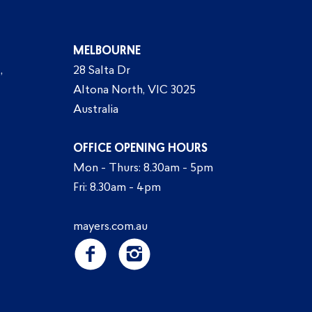
MELBOURNE
,
28 Salta Dr
Altona North, VIC 3025
Australia
OFFICE OPENING HOURS
Mon - Thurs: 8.30am - 5pm
Fri: 8.30am - 4pm
mayers.com.au