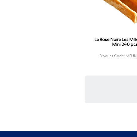
La Rose Noire Les Mille
Mini 240 pc
Product Code: MF