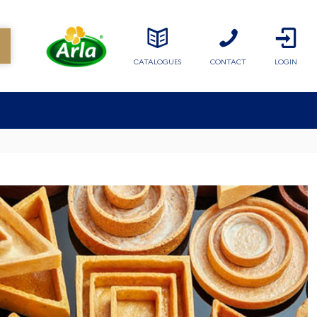
CATALOGUES
CONTACT
LOGIN