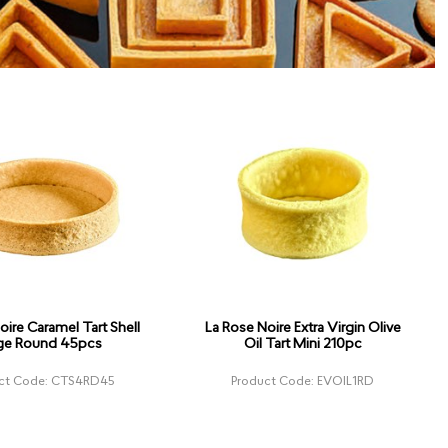
oire Caramel Tart Shell
La Rose Noire Extra Virgin Olive
ge Round 45pcs
Oil Tart Mini 210pc
ct Code: CTS4RD45
Product Code: EVOIL1RD