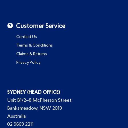
Customer Service
Contact Us
Terms & Conditions
Claims & Returns
Privacy Policy
SYDNEY (HEAD OFFICE)
Unit B1/2–8 McPherson Street,
Banksmeadow, NSW 2019
Australia
02 9669 2211