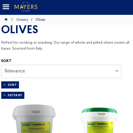
Grocery
Olives
OLIVES
Perfect for cooking or snacking. Our range of whole and pitted olives covers all
bases. Sourced from Italy.
SORT
Relevance
SORT
FILTER BY