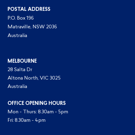
POSTAL ADDRESS
P.O. Box 196
Matraville, NSW 2036
Australia
MELBOURNE
28 Salta Dr
Altona North, VIC 3025
Australia
OFFICE OPENING HOURS
Mon - Thurs: 8.30am - 5pm
Fri: 8.30am - 4pm