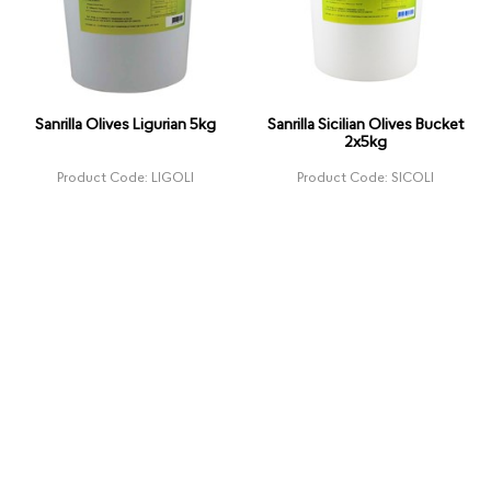
Sanrilla Olives Ligurian 5kg
Sanrilla Sicilian Olives Bucket
2x5kg
Product Code: LIGOLI
Product Code: SICOLI