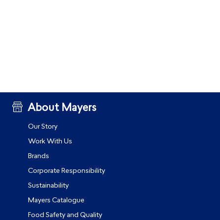
About Mayers
Our Story
Work With Us
Brands
Corporate Responsibility
Sustainability
Mayers Catalogue
Food Safety and Quality