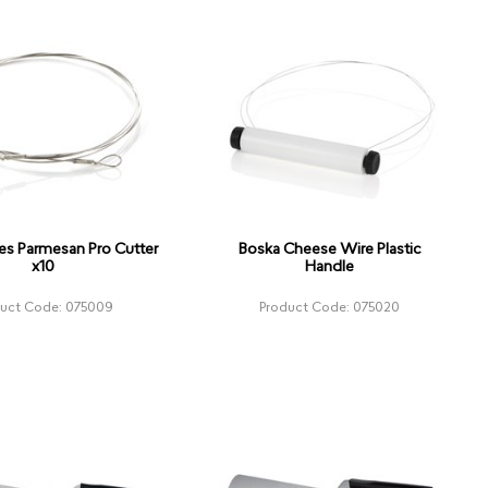
es Parmesan Pro Cutter
Boska Cheese Wire Plastic
x10
Handle
duct Code: 075009
Product Code: 075020