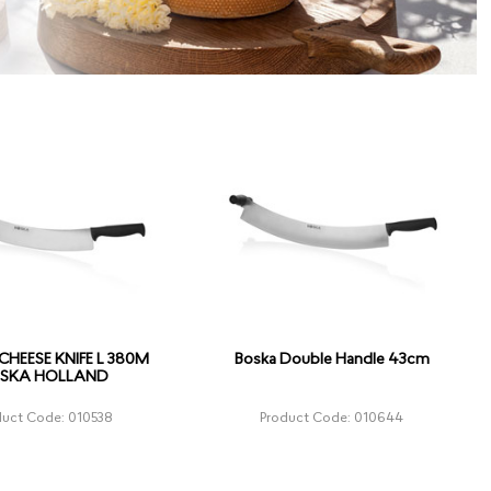
HEESE KNIFE L 380M
Boska Double Handle 43cm
SKA HOLLAND
duct Code: 010538
Product Code: 010644