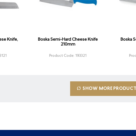
se Knife,
Boska Semi-Hard Cheese Knife
Boska S
210mm
3121
Product Code: 193321
Pro
SHOW MORE PRODUC