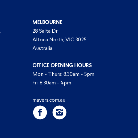
MELBOURNE
,
28 Salta Dr
Altona North, VIC 3025
Australia
OFFICE OPENING HOURS
Mon - Thurs: 8.30am - 5pm
Fri: 8.30am - 4pm
mayers.com.au