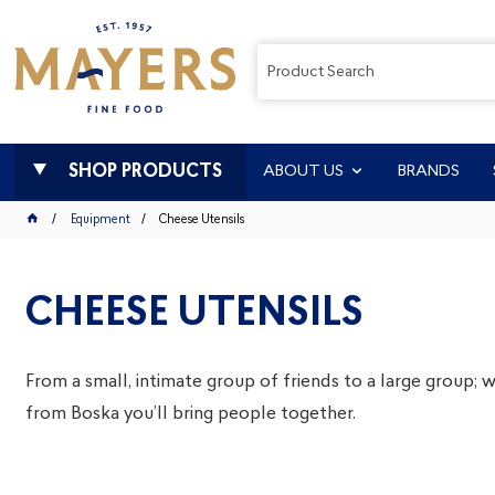
SHOP PRODUCTS
ABOUT US
BRANDS
Equipment
Cheese Utensils
CHEESE UTENSILS
From a small, intimate group of friends to a large group;
from Boska you’ll bring people together.