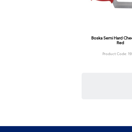
Boska Semi Hard Chee
Red
Product Code: 19