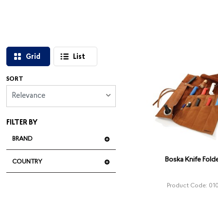
Grid
List
SORT
Relevance
FILTER BY
BRAND
Boska Knife Folde
COUNTRY
Product Code: 01