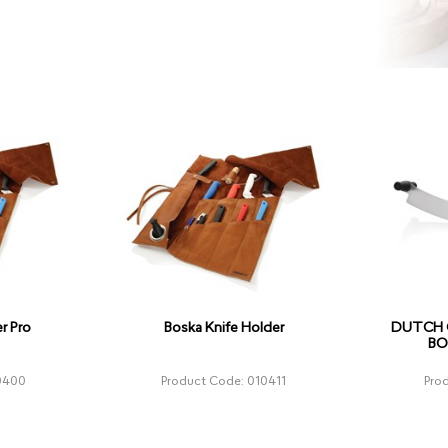
r Pro
Boska Knife Holder
DUTCH C
BO
0400
Product Code: 010411
Pro