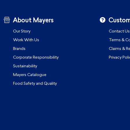
About Mayers
Custom
Our Story
Contact Us
Work With Us
Terms & Co
Brands
Claims & R
Corporate Responsibility
Privacy Poli
Sustainability
Mayers Catalogue
Food Safety and Quality