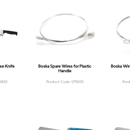
se Knife
Boska Spare Wires for Plastic
Boska Wir
Handle
0830
Product Code: 075005
Pro