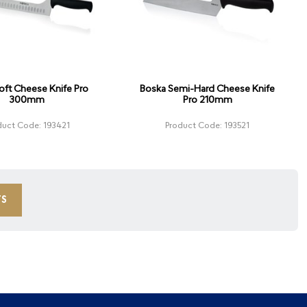
oft Cheese Knife Pro
Boska Semi-Hard Cheese Knife
300mm
Pro 210mm
duct Code: 193421
Product Code: 193521
TS