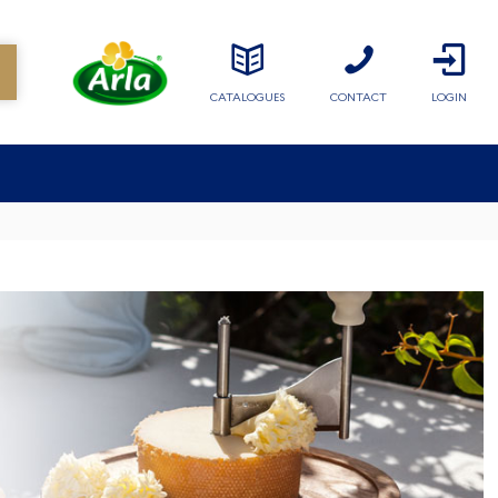
CATALOGUES
CONTACT
LOGIN