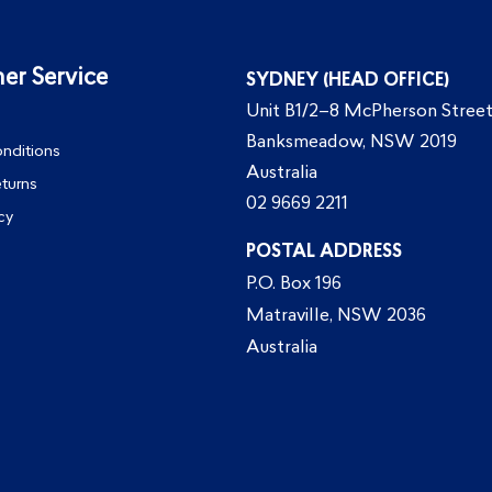
er Service
SYDNEY (HEAD OFFICE)
Unit B1/2–8 McPherson Street
Banksmeadow, NSW 2019
nditions
Australia
eturns
02 9669 2211
cy
POSTAL ADDRESS
P.O. Box 196
Matraville, NSW 2036
Australia