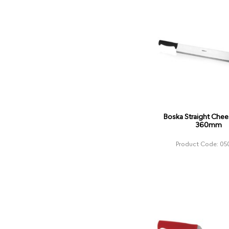
Boska Straight Chee
360mm
Product Code: 05