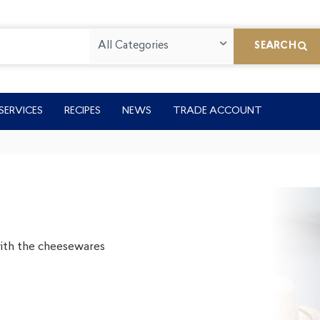
All Categories
SEARCH
SERVICES
RECIPES
NEWS
TRADE ACCOUNT
 with the cheesewares