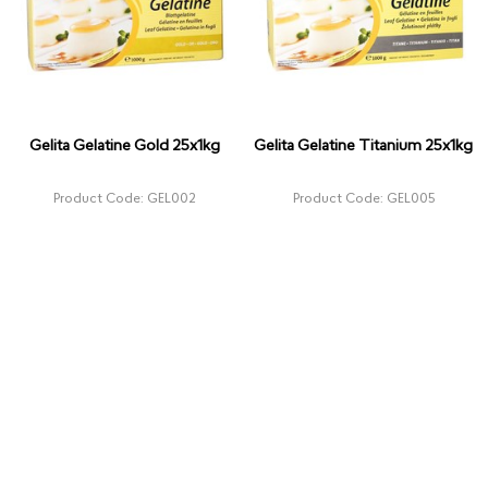
Gelita Gelatine Gold 25x1kg
Gelita Gelatine Titanium 25x1kg
Product Code: GEL002
Product Code: GEL005