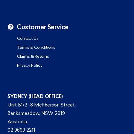
Customer Service
Contact Us
Terms & Conditions
Claims & Returns
Privacy Policy
SYDNEY (HEAD OFFICE)
Unit B1/2–8 McPherson Street,
Banksmeadow, NSW 2019
Australia
02 9669 2211