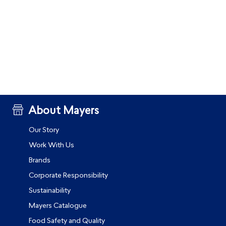
About Mayers
Our Story
Work With Us
Brands
Corporate Responsibility
Sustainability
Mayers Catalogue
Food Safety and Quality