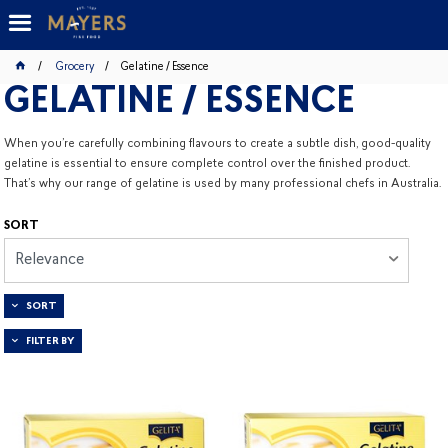
Grocery
Gelatine / Essence
GELATINE / ESSENCE
When you’re carefully combining flavours to create a subtle dish, good-quality
gelatine is essential to ensure complete control over the finished product.
That’s why our range of gelatine is used by many professional chefs in Australia.
SORT
Relevance
SORT
FILTER BY