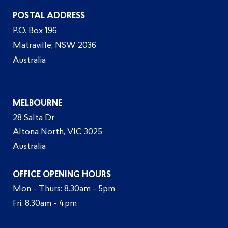
POSTAL ADDRESS
P.O. Box 196
Matraville, NSW 2036
Australia
MELBOURNE
28 Salta Dr
Altona North, VIC 3025
Australia
OFFICE OPENING HOURS
Mon - Thurs: 8.30am - 5pm
Fri: 8.30am - 4pm