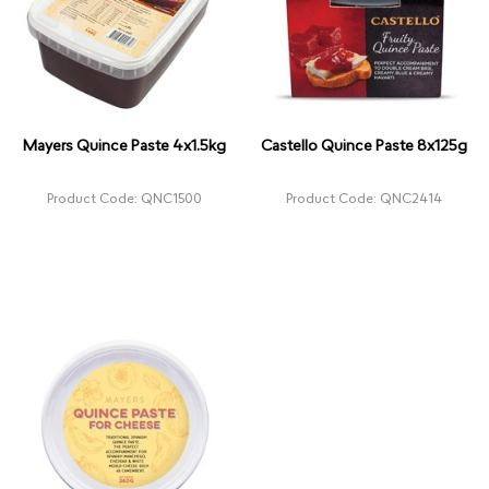
Mayers Quince Paste 4x1.5kg
Castello Quince Paste 8x125g
Product Code: QNC1500
Product Code: QNC2414