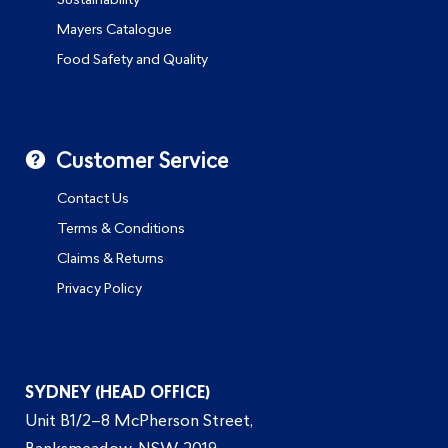
Sustainability
Mayers Catalogue
Food Safety and Quality
Customer Service
Contact Us
Terms & Conditions
Claims & Returns
Privacy Policy
SYDNEY (HEAD OFFICE)
Unit B1/2–8 McPherson Street,