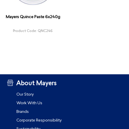
Mayers Quince Paste 6x240g
Product Code: QNC246
About Mayers
Our Story
Work With Us
Brands
Corporate Responsibility