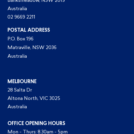
Banksmeadow, NSW 2019
Australia
02 9669 2211
POSTAL ADDRESS
P.O. Box 196
Matraville, NSW 2036
Australia
MELBOURNE
28 Salta Dr
Altona North, VIC 3025
Australia
OFFICE OPENING HOURS
Mon - Thurs: 8.30am - 5pm