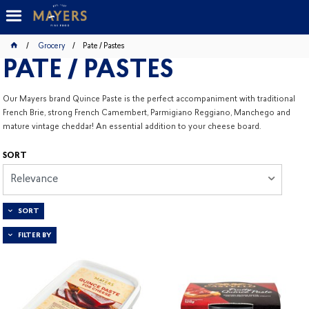
Grocery
Pate / Pastes
PATE / PASTES
Our Mayers brand Quince Paste is the perfect accompaniment with traditional
French Brie, strong French Camembert, Parmigiano Reggiano, Manchego and
mature vintage cheddar! An essential addition to your cheese board.
SORT
Relevance
SORT
FILTER BY