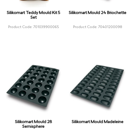
Silikomart Teddy Mould Kit 5
Silikomart Mould 24 Briochette
Set
Product Code: 701039900065
Product Code: 70401200098
Silikomart Mould 28
Silikomart Mould Madeleine
Semisphere