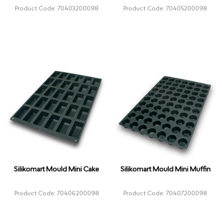
Product Code: 70403200098
Product Code: 70405200098
Silikomart Mould Mini Cake
Silikomart Mould Mini Muffin
Product Code: 70406200098
Product Code: 70407200098