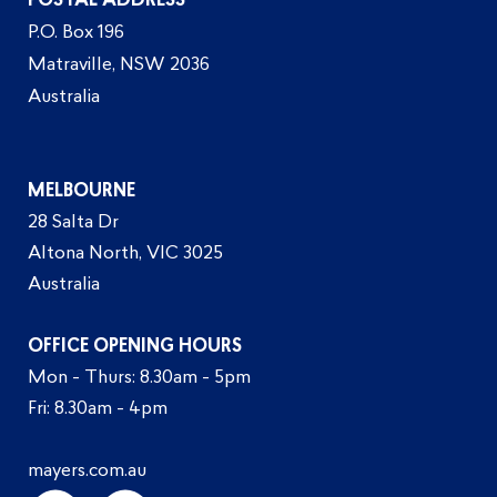
POSTAL ADDRESS
P.O. Box 196
Matraville, NSW 2036
Australia
MELBOURNE
28 Salta Dr
Altona North, VIC 3025
Australia
OFFICE OPENING HOURS
Mon - Thurs: 8.30am - 5pm
Fri: 8.30am - 4pm
mayers.com.au