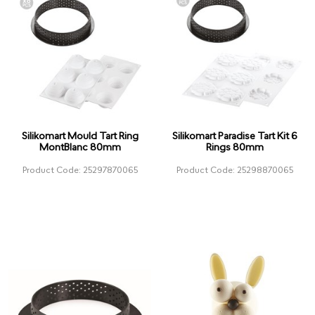
Silikomart Mould Tart Ring
Silikomart Paradise Tart Kit 6
MontBlanc 80mm
Rings 80mm
Product Code: 25297870065
Product Code: 25298870065