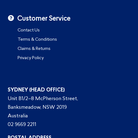
Customer Service
Contact Us
Terms & Conditions
Claims & Returns
Privacy Policy
SYDNEY (HEAD OFFICE)
Unit B1/2–8 McPherson Street,
Banksmeadow, NSW 2019
Australia
02 9669 2211