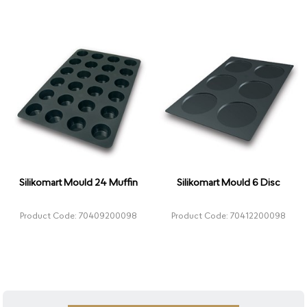
Silikomart Mould 24 Muffin
Silikomart Mould 6 Disc
Product Code: 70409200098
Product Code: 70412200098