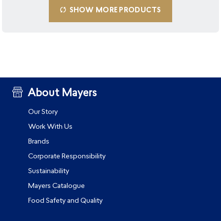
SHOW MORE PRODUCTS
About Mayers
Our Story
Work With Us
Brands
Corporate Responsibility
Sustainability
Mayers Catalogue
Food Safety and Quality