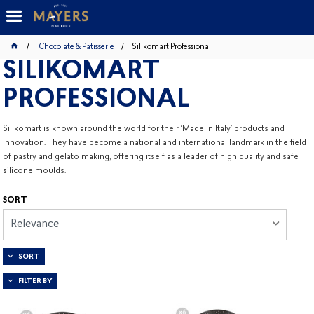
Chocolate & Patisserie
Silikomart Professional
SILIKOMART
PROFESSIONAL
Silikomart is known around the world for their ‘Made in Italy’ products and
innovation. They have become a national and international landmark in the field
of pastry and gelato making, offering itself as a leader of high quality and safe
silicone moulds.
SORT
Relevance
SORT
FILTER BY