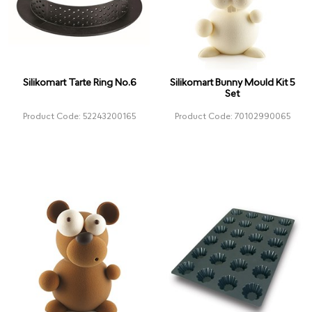
Silikomart Tarte Ring No.6
Silikomart Bunny Mould Kit 5
Set
Product Code: 52243200165
Product Code: 70102990065