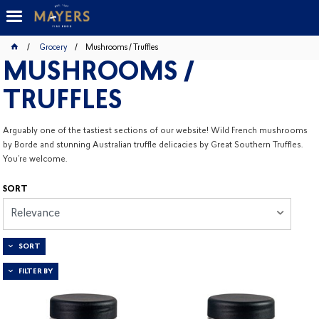
Grocery
Mushrooms / Truffles
MUSHROOMS /
TRUFFLES
Arguably one of the tastiest sections of our website! Wild French mushrooms
by Borde and stunning Australian truffle delicacies by Great Southern Truffles.
You’re welcome.
SORT
Relevance
SORT
FILTER BY