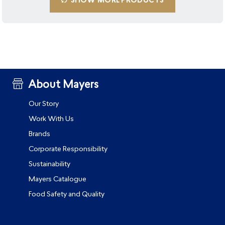
SHOW MORE PRODUCTS
About Mayers
Our Story
Work With Us
Brands
Corporate Responsibility
Sustainability
Mayers Catalogue
Food Safety and Quality