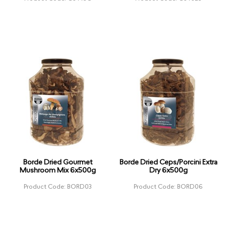
Borde Dried Gourmet
Borde Dried Ceps/Porcini Extra
Mushroom Mix 6x500g
Dry 6x500g
Product Code: BORD03
Product Code: BORD06