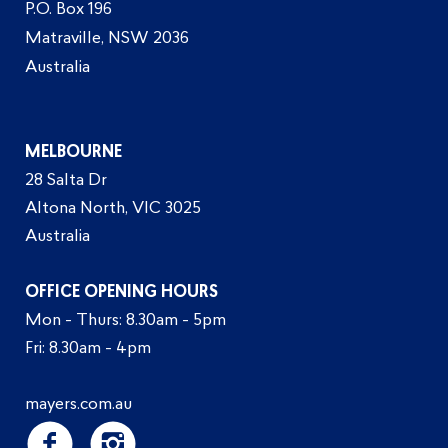
P.O. Box 196
Matraville, NSW 2036
Australia
MELBOURNE
28 Salta Dr
Altona North, VIC 3025
Australia
OFFICE OPENING HOURS
Mon - Thurs: 8.30am - 5pm
Fri: 8.30am - 4pm
mayers.com.au