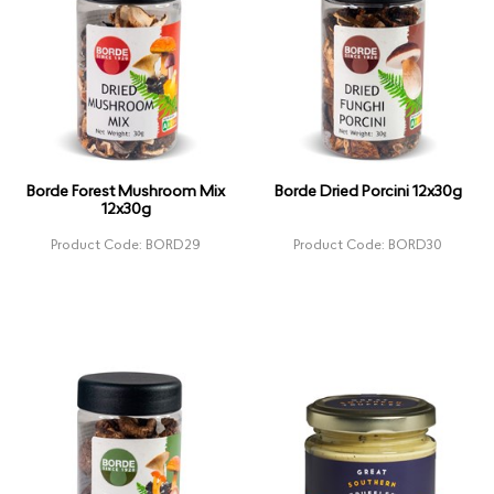
Borde Forest Mushroom Mix
Borde Dried Porcini 12x30g
12x30g
Product Code: BORD29
Product Code: BORD30