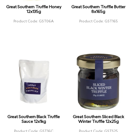
Great Southern Truffle Honey
Great Southern Truffle Butter
12x135g
8x165g
Product Code: GST06A
Product Code: GST165
Great Southern Black Truffle
Great Southern Sliced Black
Sauce 12x1kg
Winter Truffle 12x25g
Product Code: GST16C
Product Code: GSTS25