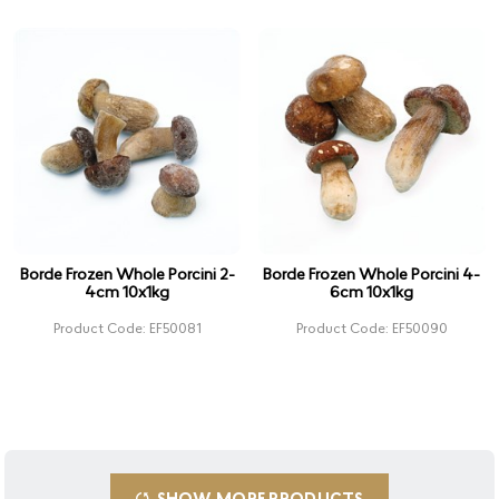
Borde Frozen Whole Porcini 2-
Borde Frozen Whole Porcini 4-
4cm 10x1kg
6cm 10x1kg
Product Code: EF50081
Product Code: EF50090