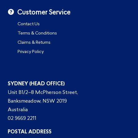
Customer Service
Contact Us
Terms & Conditions
Claims & Returns
Privacy Policy
SYDNEY (HEAD OFFICE)
Unit B1/2–8 McPherson Street,
Banksmeadow, NSW 2019
Australia
02 9669 2211
POSTAL ADDRESS