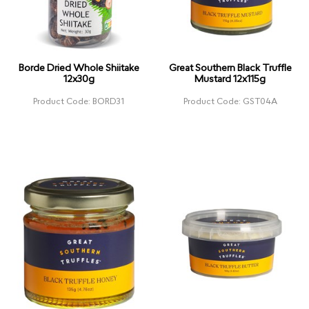
Borde Dried Whole Shiitake
Great Southern Black Truffle
12x30g
Mustard 12x115g
Product Code: BORD31
Product Code: GST04A