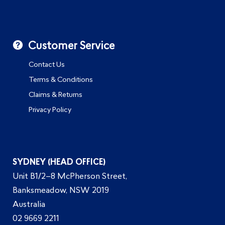
Customer Service
Contact Us
Terms & Conditions
Claims & Returns
Privacy Policy
SYDNEY (HEAD OFFICE)
Unit B1/2–8 McPherson Street,
Banksmeadow, NSW 2019
Australia
02 9669 2211