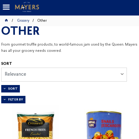
Grocery
Other
OTHER
From gourmet truffle products, to world-famous jam used by the Queen. Mayers
has all your grocery needs covered.
SORT
Relevance
SORT
FILTER BY