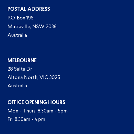
POSTAL ADDRESS
P.O. Box 196
Matraville, NSW 2036
Australia
MELBOURNE
28 Salta Dr
Altona North, VIC 3025
Australia
OFFICE OPENING HOURS
Mon - Thurs: 8.30am - 5pm
Fri: 8.30am - 4pm