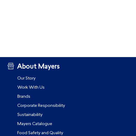
About Mayers
Our Story
Work With Us
Brands
Corporate Responsibility
Sustainability
Mayers Catalogue
Food Safety and Quality