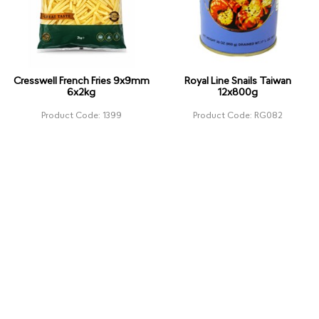
Cresswell French Fries 9x9mm
Royal Line Snails Taiwan
6x2kg
12x800g
Product Code: 1399
Product Code: RG082