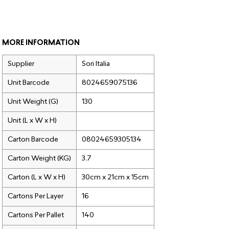
MORE INFORMATION
Supplier
Sori Italia
Unit Barcode
8024659075136
Unit Weight (G)
130
Unit (L x W x H)
Carton Barcode
08024659305134
Carton Weight (KG)
3.7
Carton (L x W x H)
30cm x 21cm x 15cm
Cartons Per Layer
16
Cartons Per Pallet
140