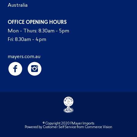
Australia
OFFICE OPENING HOURS
Mon - Thurs: 8.30am - 5pm
Fri: 8.30am - 4pm
mayers.com.au
© Copyright 2020 FMayer Imports
Powered by
Customer Self Service
from
Commerce Vision