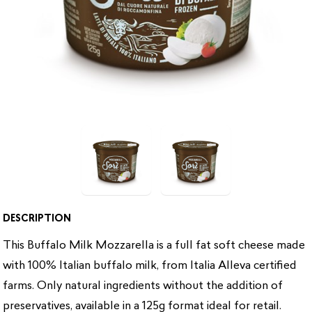
DESCRIPTION
This Buffalo Milk Mozzarella is a full fat soft cheese made
with 100% Italian buffalo milk, from Italia Alleva certified
farms. Only natural ingredients without the addition of
preservatives, available in a 125g format ideal for retail.