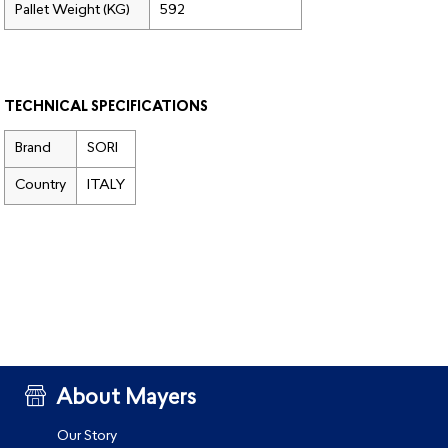
Pallet Weight (KG)
592
TECHNICAL SPECIFICATIONS
Brand
SORI
Country
ITALY
About Mayers
Our Story