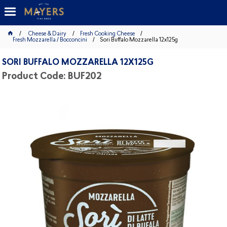
Cheese & Dairy
Fresh Cooking Cheese
Fresh Mozzarella / Bocconcini
Sori Buffalo Mozzarella 12x125g
SORI BUFFALO MOZZARELLA 12X125G
Product Code: BUF202