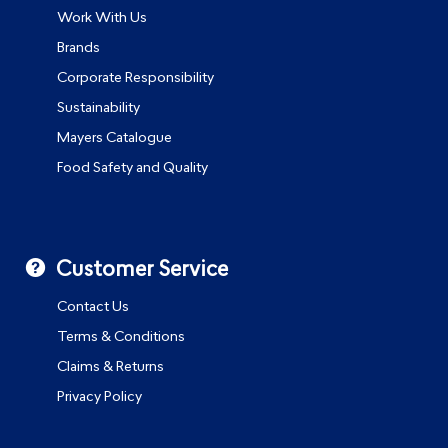
Work With Us
Brands
Corporate Responsibility
Sustainability
Mayers Catalogue
Food Safety and Quality
Customer Service
Contact Us
Terms & Conditions
Claims & Returns
Privacy Policy