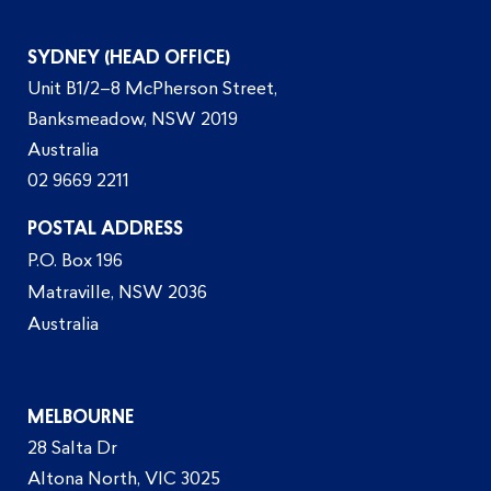
SYDNEY (HEAD OFFICE)
Unit B1/2–8 McPherson Street,
Banksmeadow, NSW 2019
Australia
02 9669 2211
POSTAL ADDRESS
P.O. Box 196
Matraville, NSW 2036
Australia
MELBOURNE
28 Salta Dr
Altona North, VIC 3025