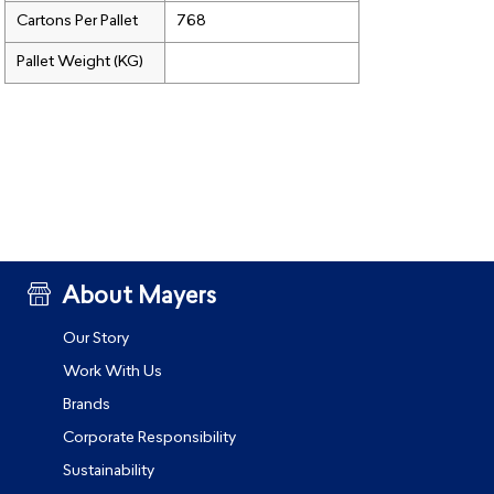
Cartons Per Pallet
768
Pallet Weight (KG)
About Mayers
Our Story
Work With Us
Brands
Corporate Responsibility
Sustainability