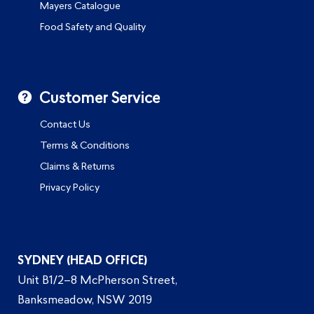
Mayers Catalogue
Food Safety and Quality
Customer Service
Contact Us
Terms & Conditions
Claims & Returns
Privacy Policy
SYDNEY (HEAD OFFICE)
Unit B1/2–8 McPherson Street,
Banksmeadow, NSW 2019