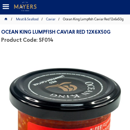
Meat & Seafood
Caviar
Ocean King Lumpfish Caviar Red 12x6x50g
OCEAN KING LUMPFISH CAVIAR RED 12X6X50G
Product Code: SF014