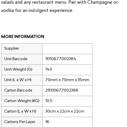
salads and any restaurant menu. Pair with Champagne or
vodka for an indulgent experience.
MORE INFORMATION
Supplier
Unit Barcode
9310677002384
Unit Weight (G)
140
Unit (L x W x H)
70mm x 70mm x 35mm
Carton Barcode
29310677002388
Carton Weight (KG)
10.5
Carton (L x W x H)
30cm x 22cm x 22cm
Cartons Per Layer
16