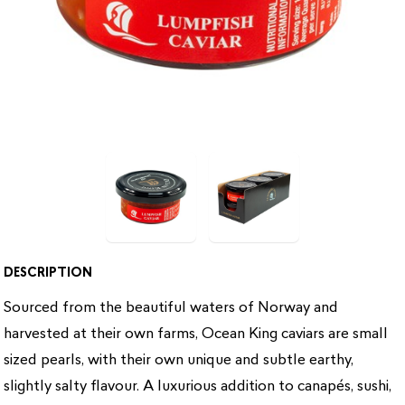
DESCRIPTION
Sourced from the beautiful waters of Norway and
harvested at their own farms, Ocean King caviars are small
sized pearls, with their own unique and subtle earthy,
slightly salty flavour. A luxurious addition to canapés, sushi,