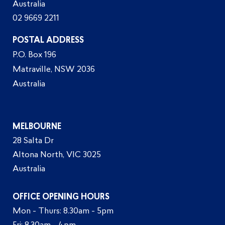
Australia
02 9669 2211
POSTAL ADDRESS
P.O. Box 196
Matraville, NSW 2036
Australia
MELBOURNE
28 Salta Dr
Altona North, VIC 3025
Australia
OFFICE OPENING HOURS
Mon - Thurs: 8.30am - 5pm