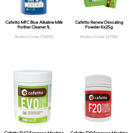
Cafetto MFC Blue Alkaline Milk
Cafetto Renew Descaling
Frother Cleaner 1L
Powder 6x25g
Product Code: E14005
Product Code: E27033