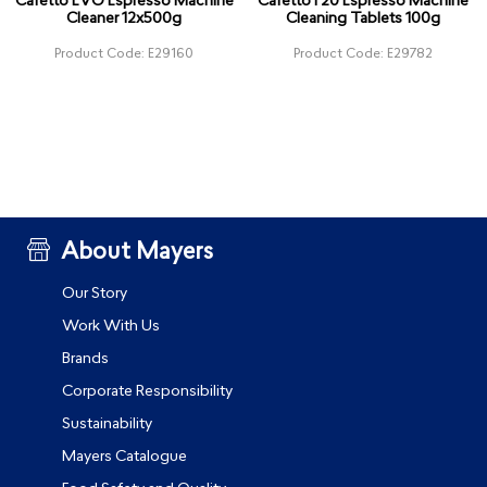
Cafetto EVO Espresso Machine
Cafetto F20 Espresso Machine
Cleaner 12x500g
Cleaning Tablets 100g
Product Code: E29160
Product Code: E29782
About Mayers
Our Story
Work With Us
Brands
Corporate Responsibility
Sustainability
Mayers Catalogue