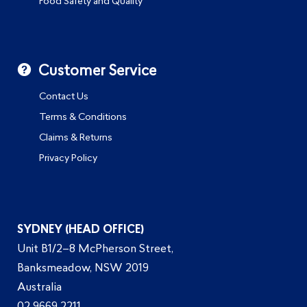
Food Safety and Quality
Customer Service
Contact Us
Terms & Conditions
Claims & Returns
Privacy Policy
SYDNEY (HEAD OFFICE)
Unit B1/2–8 McPherson Street,
Banksmeadow, NSW 2019
Australia