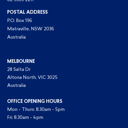
02 9669 2211
POSTAL ADDRESS
P.O. Box 196
Matraville, NSW 2036
Australia
MELBOURNE
28 Salta Dr
Altona North, VIC 3025
Australia
OFFICE OPENING HOURS
Mon - Thurs: 8.30am - 5pm
Fri: 8.30am - 4pm