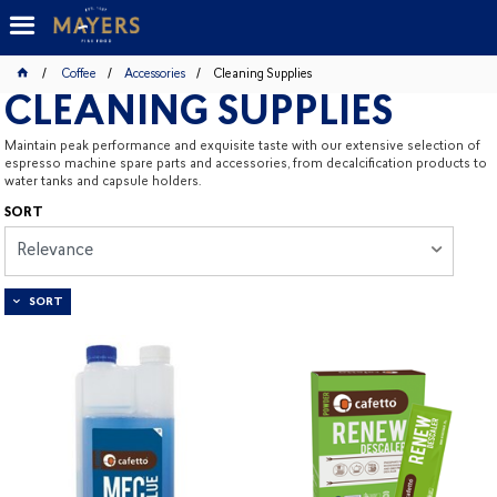
Coffee
Accessories
Cleaning Supplies
CLEANING SUPPLIES
Maintain peak performance and exquisite taste with our extensive selection of
espresso machine spare parts and accessories, from decalcification products to
water tanks and capsule holders.
SORT
Relevance
SORT