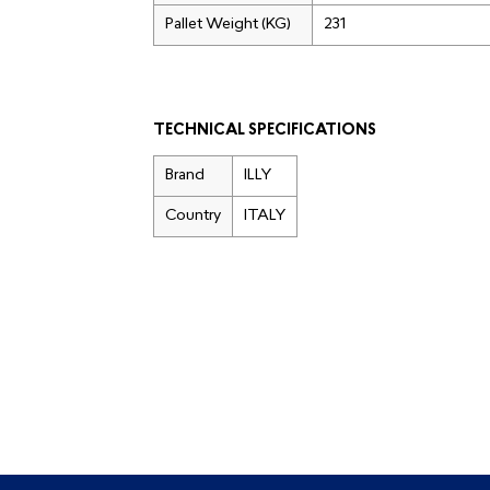
Pallet Weight (KG)
231
TECHNICAL SPECIFICATIONS
Brand
ILLY
Country
ITALY