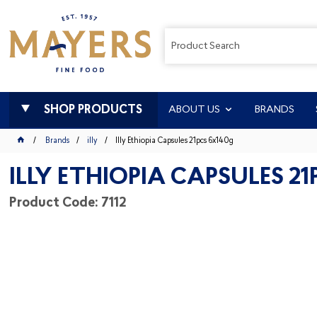
SHOP PRODUCTS
ABOUT US
BRANDS
Brands
illy
Illy Ethiopia Capsules 21pcs 6x140g
ILLY ETHIOPIA CAPSULES 2
Product Code: 7112