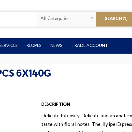
All Categories
SEARCH
SERVICES
RECIPES
NEWS
TRADE ACCOUNT
1PCS 6X140G
DESCRIPTION
Delicate Intensity. Delicate and aromatic w
taste with floral notes. The illy iperEspr