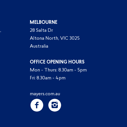
MELBOURNE
,
28 Salta Dr
Altona North, VIC 3025
Australia
OFFICE OPENING HOURS
Mon - Thurs: 8.30am - 5pm
Fri: 8.30am - 4pm
mayers.com.au