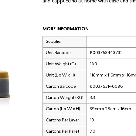
and cappuccino at home with ease and simp
MORE INFORMATION
Supplier
Unit Barcode
8003753943732
Unit Weight (G)
140
Unit (L x W x H)
116mm x 116mm x 118
Carton Barcode
8003753146096
Carton Weight (KG)
3.3
Carton (L x W x H)
39cm x 26cm x 16cm
Cartons Per Layer
10
Cartons Per Pallet
70