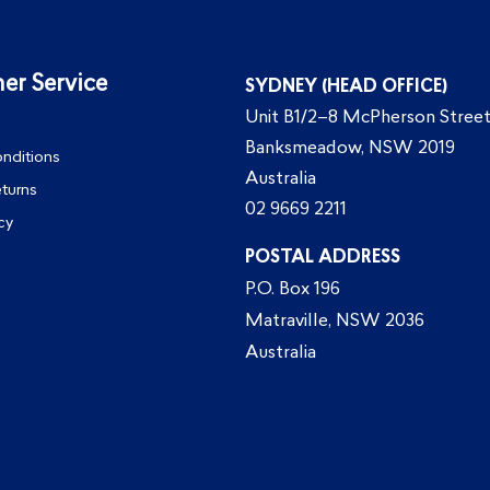
er Service
SYDNEY (HEAD OFFICE)
Unit B1/2–8 McPherson Street
Banksmeadow, NSW 2019
nditions
Australia
eturns
02 9669 2211
cy
POSTAL ADDRESS
P.O. Box 196
Matraville, NSW 2036
Australia