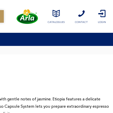
CATALOGUES
CONTACT
LOGIN
ith gentle notes of jasmine. Etiopia features a delicate
esso Capsule System lets you prepare extraordinary espresso