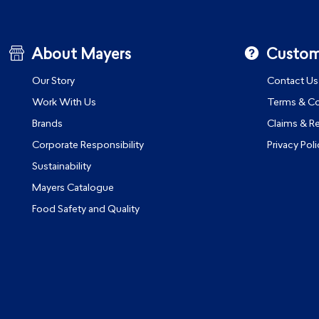
About Mayers
Custom
Our Story
Contact Us
Work With Us
Terms & Co
Brands
Claims & R
Corporate Responsibility
Privacy Poli
Sustainability
Mayers Catalogue
Food Safety and Quality