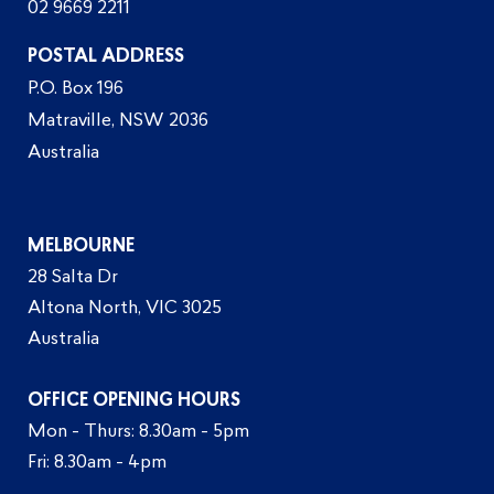
02 9669 2211
POSTAL ADDRESS
P.O. Box 196
Matraville, NSW 2036
Australia
MELBOURNE
28 Salta Dr
Altona North, VIC 3025
Australia
OFFICE OPENING HOURS
Mon - Thurs: 8.30am - 5pm
Fri: 8.30am - 4pm