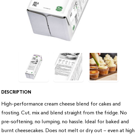
DESCRIPTION
High-performance cream cheese blend for cakes and
frosting. Cut, mix and blend straight from the fridge. No
pre-softening, no lumping, no hassle. Ideal for baked and
burnt cheesecakes. Does not melt or dry out – even at high