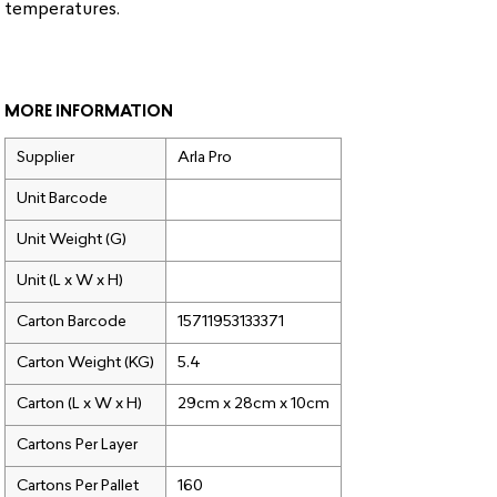
temperatures.
MORE INFORMATION
Supplier
Arla Pro
Unit Barcode
Unit Weight (G)
Unit (L x W x H)
Carton Barcode
15711953133371
Carton Weight (KG)
5.4
Carton (L x W x H)
29cm x 28cm x 10cm
Cartons Per Layer
Cartons Per Pallet
160