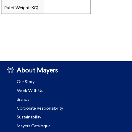
Pallet Weight (KG)
About Mayers
Our Story
Work With Us
Brands
Corporate Responsibility
Sustainability
Mayers Catalogue