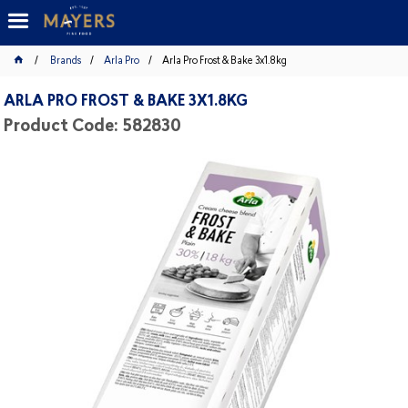
Brands
Arla Pro
Arla Pro Frost & Bake 3x1.8kg
ARLA PRO FROST & BAKE 3X1.8KG
Product Code: 582830