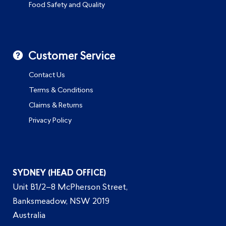
Food Safety and Quality
Customer Service
Contact Us
Terms & Conditions
Claims & Returns
Privacy Policy
SYDNEY (HEAD OFFICE)
Unit B1/2–8 McPherson Street,
Banksmeadow, NSW 2019
Australia