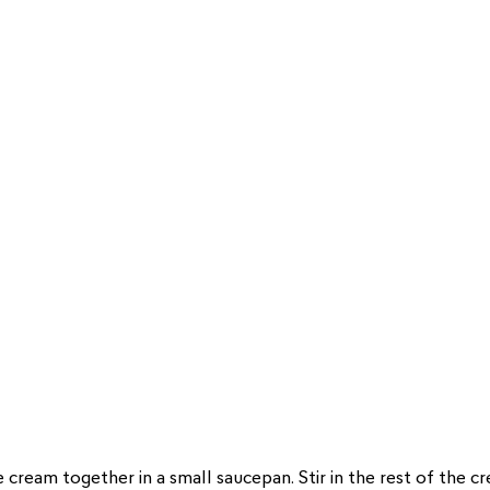
the cream together in a small saucepan. Stir in the rest of the 