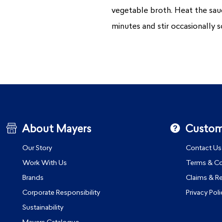
vegetable broth. Heat the sauce
minutes and stir occasionally s
About Mayers
Custom
Our Story
Contact Us
Work With Us
Terms & Co
Brands
Claims & R
Corporate Responsibility
Privacy Poli
Sustainability