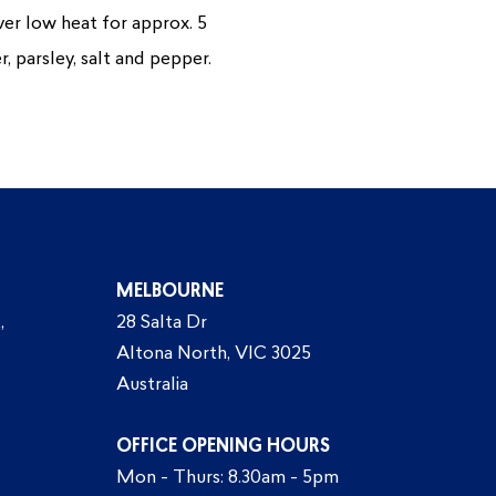
over low heat for approx. 5
, parsley, salt and pepper.
MELBOURNE
,
28 Salta Dr
Altona North, VIC 3025
Australia
OFFICE OPENING HOURS
Mon - Thurs: 8.30am - 5pm