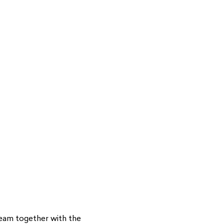
cream together with the