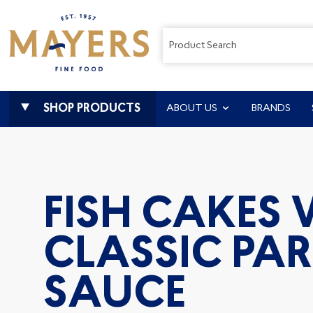
SHOP PRODUCTS
ABOUT US
BRANDS
FISH CAKES
CLASSIC PAR
SAUCE