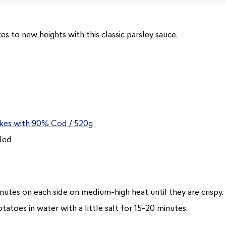
s to new heights with this classic parsley sauce.
akes with 90% Cod / 520g
led
inutes on each side on medium-high heat until they are crispy.
atoes in water with a little salt for 15-20 minutes.