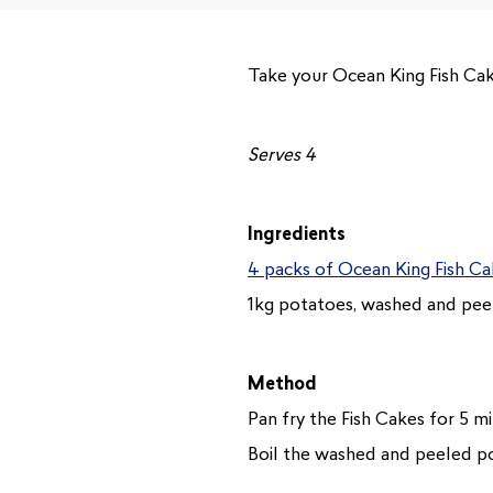
Take your Ocean King Fish Cake
Serves 4
Ingredients
4 packs of Ocean King Fish C
1kg potatoes, washed and pee
Method
Pan fry the Fish Cakes for 5 m
Boil the washed and peeled pot