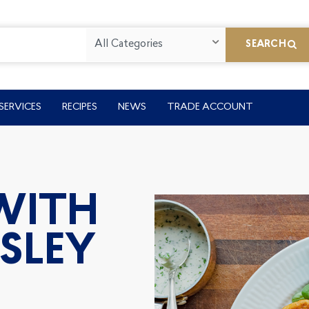
All Categories
SEARCH
SERVICES
RECIPES
NEWS
TRADE ACCOUNT
 WITH
SLEY