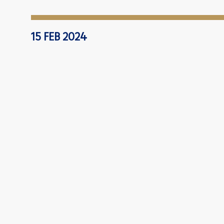
15 FEB 2024