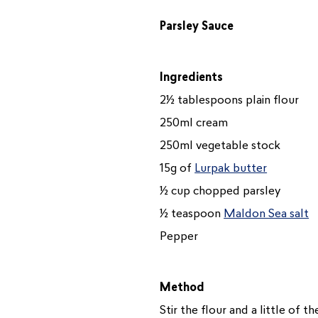
Parsley Sauce
Ingredients
2½ tablespoons plain flour
250ml cream
250ml vegetable stock
15g of
Lurpak butter
½ cup chopped parsley
½ teaspoon
Maldon Sea salt
Pepper
Method
Stir the flour and a little of 