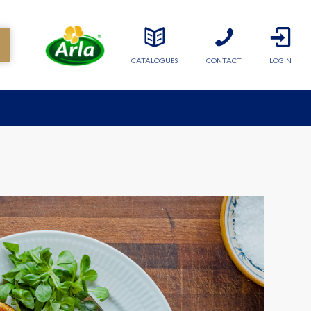
CATALOGUES
CONTACT
LOGIN