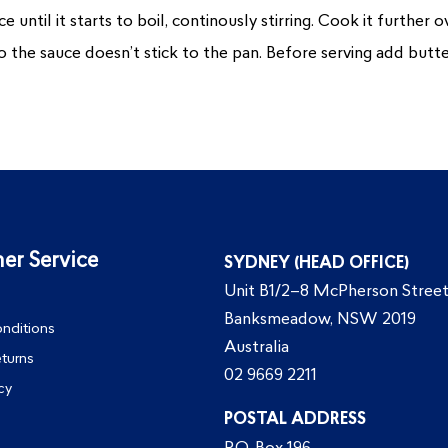
 until it starts to boil, continously stirring. Cook it further 
o the sauce doesn’t stick to the pan. Before serving add butter
er Service
SYDNEY (HEAD OFFICE)
Unit B1/2–8 McPherson Street
Banksmeadow, NSW 2019
nditions
Australia
eturns
02 9669 2211
cy
POSTAL ADDRESS