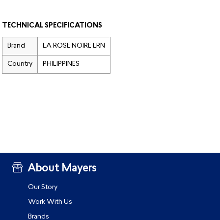
TECHNICAL SPECIFICATIONS
Brand
LA ROSE NOIRE LRN
Country
PHILIPPINES
About Mayers
Our Story
Work With Us
Brands