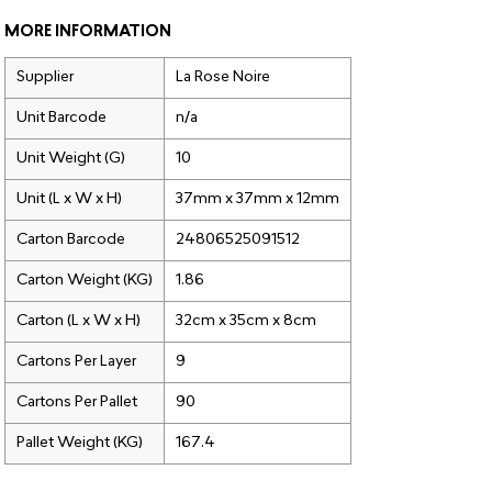
MORE INFORMATION
Supplier
La Rose Noire
Unit Barcode
n/a
Unit Weight (G)
10
Unit (L x W x H)
37mm x 37mm x 12mm
Carton Barcode
24806525091512
Carton Weight (KG)
1.86
Carton (L x W x H)
32cm x 35cm x 8cm
Cartons Per Layer
9
Cartons Per Pallet
90
Pallet Weight (KG)
167.4