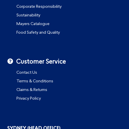
Corporate Responsibility
Sustainability
Mayers Catalogue
Food Safety and Quality
Customer Service
Contact Us
Terms & Conditions
Claims & Returns
Privacy Policy
SYDNEY (HEAD OFFICE)