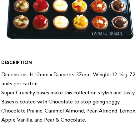
DESCRIPTION
Dimensions: H 12mm x Diameter 37mm. Weight: 12-14g. 72
units per carton.
Super Crunchy bases make this collection stylish and tasty.
Bases is coated with Chocolate to stop going soggy.
Chocolate Praline, Caramel Almond, Pean Almond, Lemon,
Apple Vanilla, and Pear & Chocolate.