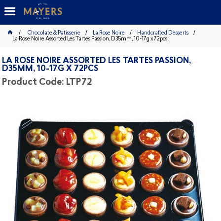
Chocolate & Patisserie
La Rose Noire
Handcrafted Desserts
La Rose Noire Assorted Les Tartes Passion, D35mm, 10-17g x 72pcs
LA ROSE NOIRE ASSORTED LES TARTES PASSION,
D35MM, 10-17G X 72PCS
Product Code: LTP72