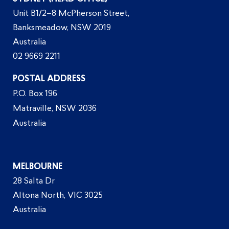
Unit B1/2–8 McPherson Street,
Banksmeadow, NSW 2019
Australia
02 9669 2211
POSTAL ADDRESS
P.O. Box 196
Matraville, NSW 2036
Australia
MELBOURNE
28 Salta Dr
Altona North, VIC 3025
Australia