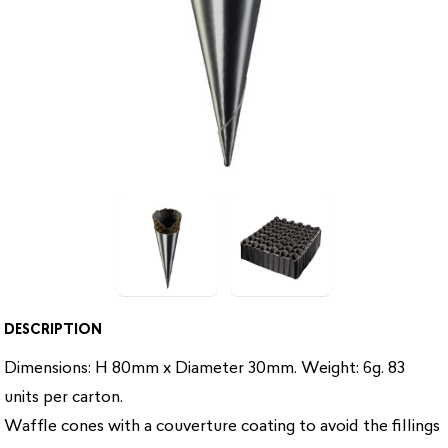
DESCRIPTION
Dimensions: H 80mm x Diameter 30mm. Weight: 6g. 83
units per carton.
Waffle cones with a couverture coating to avoid the fillings