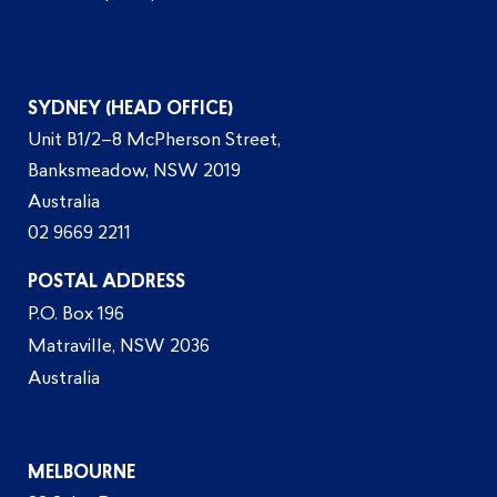
SYDNEY (HEAD OFFICE)
Unit B1/2–8 McPherson Street,
Banksmeadow, NSW 2019
Australia
02 9669 2211
POSTAL ADDRESS
P.O. Box 196
Matraville, NSW 2036
Australia
MELBOURNE