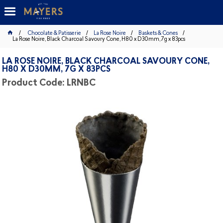
Chocolate & Patisserie
La Rose Noire
Baskets & Cones
La Rose Noire, Black Charcoal Savoury Cone, H80 x D30mm, 7g x 83pcs
LA ROSE NOIRE, BLACK CHARCOAL SAVOURY CONE,
H80 X D30MM, 7G X 83PCS
Product Code: LRNBC