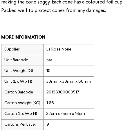
making the cone soggy. Each cone has a coloured foil cup.
Packed well to protect cones from any damages.
MORE INFORMATION
Supplier
La Rose Noire
Unit Barcode
n/a
Unit Weight (G)
10
Unit (L x W x H)
30mm x 30mm x 80mm
Carton Barcode
20198300000517
Carton Weight (KG)
1.66
Carton (L x W x H)
32cm x 35cm x 16cm
Cartons Per Layer
9