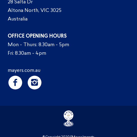
28 Salta Dr
Altona North, VIC 3025
Australia
OFFICE OPENING HOURS
Mon - Thurs: 8.30am - 5pm
Fri: 8.30am - 4pm
mayers.com.au