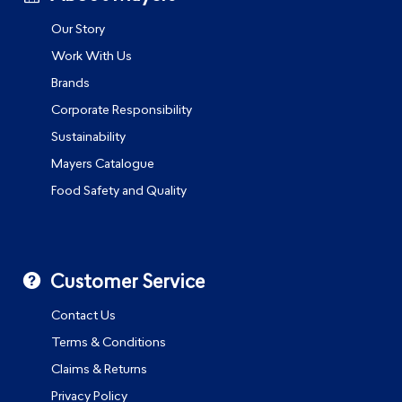
Our Story
Work With Us
Brands
Corporate Responsibility
Sustainability
Mayers Catalogue
Food Safety and Quality
Customer Service
Contact Us
Terms & Conditions
Claims & Returns
Privacy Policy