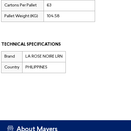
Cartons Per Pallet
63
Pallet Weight (KG)
104.58
TECHNICAL SPECIFICATIONS
Brand
LA ROSE NOIRE LRN
Country
PHILIPPINES
About Mayers