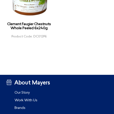
Clement Faugier Chestnuts
Whole Peeled 6x240g
Product Code: DC012P6
About Mayers
Our Story
Work With Us
Brands