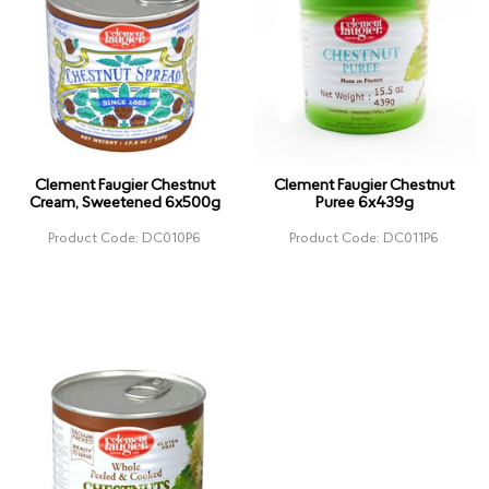
Clement Faugier Chestnut
Clement Faugier Chestnut
Cream, Sweetened 6x500g
Puree 6x439g
Product Code: DC010P6
Product Code: DC011P6