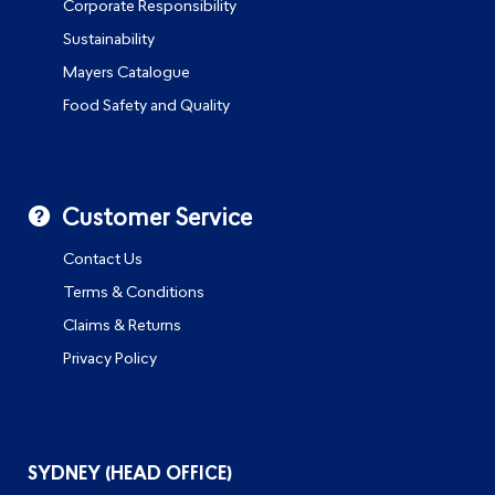
Corporate Responsibility
Sustainability
Mayers Catalogue
Food Safety and Quality
Customer Service
Contact Us
Terms & Conditions
Claims & Returns
Privacy Policy
SYDNEY (HEAD OFFICE)