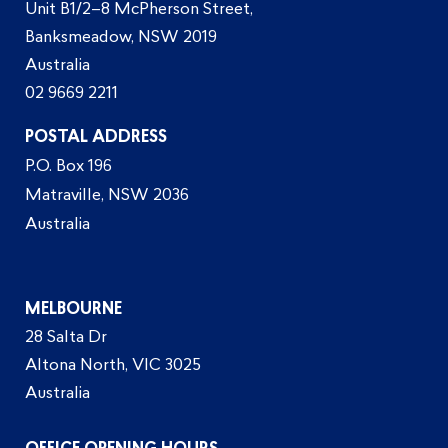
Unit B1/2–8 McPherson Street,
Banksmeadow, NSW 2019
Australia
02 9669 2211
POSTAL ADDRESS
P.O. Box 196
Matraville, NSW 2036
Australia
MELBOURNE
28 Salta Dr
Altona North, VIC 3025
Australia