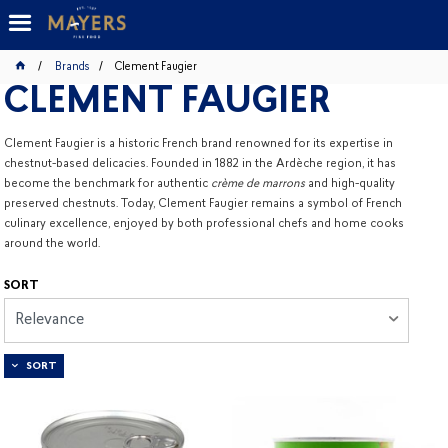
Brands
Clement Faugier
CLEMENT FAUGIER
Clement Faugier is a historic French brand renowned for its expertise in
chestnut-based delicacies. Founded in 1882 in the Ardèche region, it has
become the benchmark for authentic
crème de marrons
and high-quality
preserved chestnuts. Today, Clement Faugier remains a symbol of French
culinary excellence, enjoyed by both professional chefs and home cooks
around the world.
SORT
Relevance
SORT