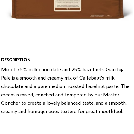
DESCRIPTION
Mix of 75% milk chocolate and 25% hazelnuts.
Gianduja
Pale is a smooth and creamy mix of Callebaut's milk
chocolate and a pure medium roasted hazelnut paste. The
cream is mixed, conched and tempered by our Master
Concher to create a lovely balanced taste, and a smooth,
creamy and homogeneous texture for great mouthfeel.