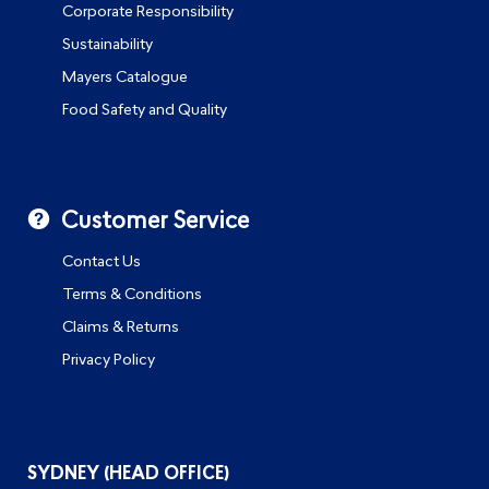
Corporate Responsibility
Sustainability
Mayers Catalogue
Food Safety and Quality
Customer Service
Contact Us
Terms & Conditions
Claims & Returns
Privacy Policy
SYDNEY (HEAD OFFICE)