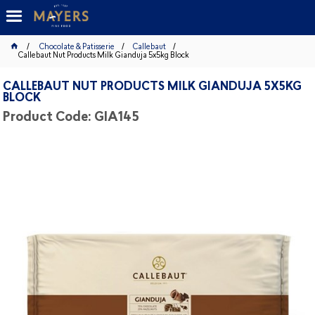
Chocolate & Patisserie
Callebaut
Callebaut Nut Products Milk Gianduja 5x5kg Block
CALLEBAUT NUT PRODUCTS MILK GIANDUJA 5X5KG
BLOCK
Product Code: GIA145