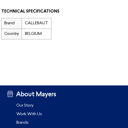
TECHNICAL SPECIFICATIONS
Brand
CALLEBAUT
Country
BELGIUM
About Mayers
Our Story
Work With Us
Brands