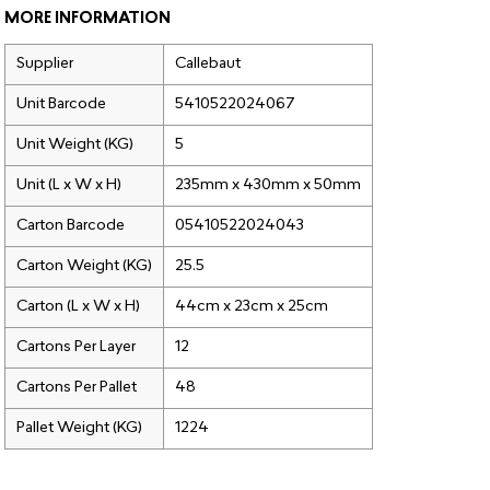
MORE INFORMATION
Supplier
Callebaut
Unit Barcode
5410522024067
Unit Weight (KG)
5
Unit (L x W x H)
235mm x 430mm x 50mm
Carton Barcode
05410522024043
Carton Weight (KG)
25.5
Carton (L x W x H)
44cm x 23cm x 25cm
Cartons Per Layer
12
Cartons Per Pallet
48
Pallet Weight (KG)
1224