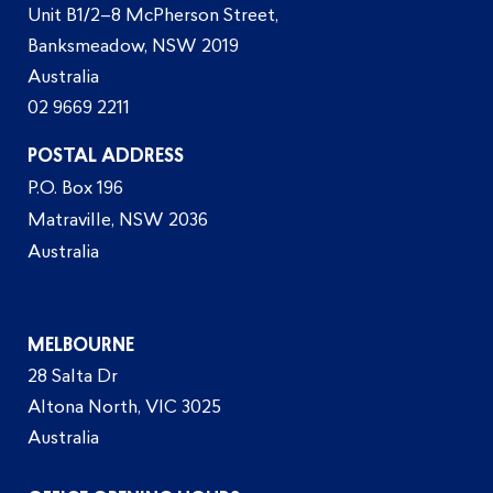
Unit B1/2–8 McPherson Street,
Banksmeadow, NSW 2019
Australia
02 9669 2211
POSTAL ADDRESS
P.O. Box 196
Matraville, NSW 2036
Australia
MELBOURNE
28 Salta Dr
Altona North, VIC 3025
Australia