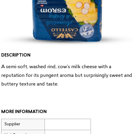
DESCRIPTION
A semi-soft, washed rind, cow’s milk cheese with a
reputation for its pungent aroma but surprisingly sweet and
buttery texture and taste.
MORE INFORMATION
Supplier