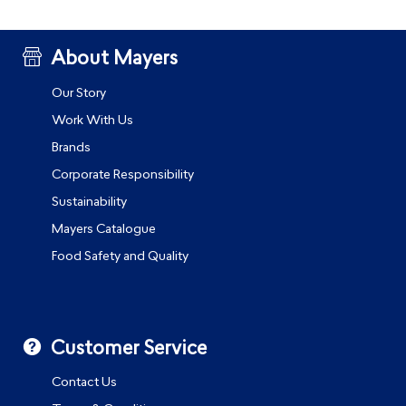
About Mayers
Our Story
Work With Us
Brands
Corporate Responsibility
Sustainability
Mayers Catalogue
Food Safety and Quality
Customer Service
Contact Us