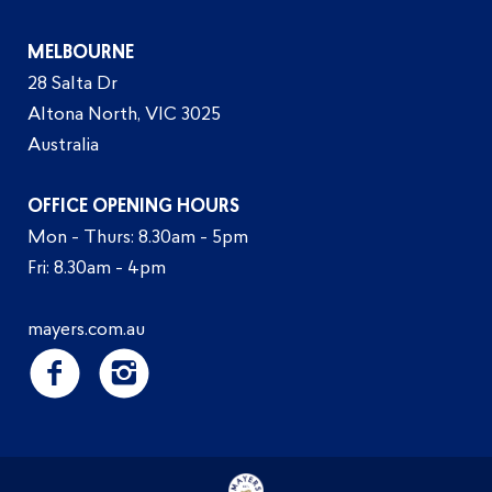
MELBOURNE
28 Salta Dr
Altona North, VIC 3025
Australia
OFFICE OPENING HOURS
Mon - Thurs: 8.30am - 5pm
Fri: 8.30am - 4pm
mayers.com.au