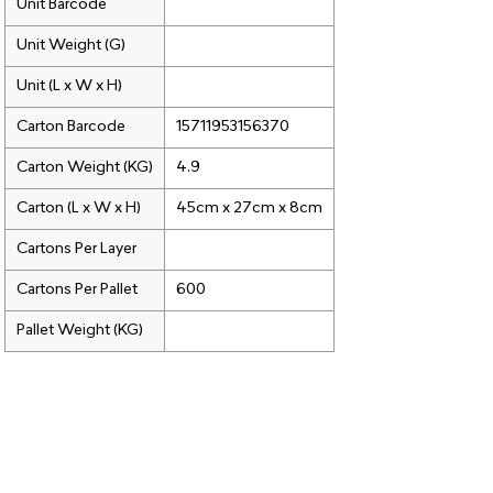
Unit Barcode
Unit Weight (G)
Unit (L x W x H)
Carton Barcode
15711953156370
Carton Weight (KG)
4.9
Carton (L x W x H)
45cm x 27cm x 8cm
Cartons Per Layer
Cartons Per Pallet
600
Pallet Weight (KG)