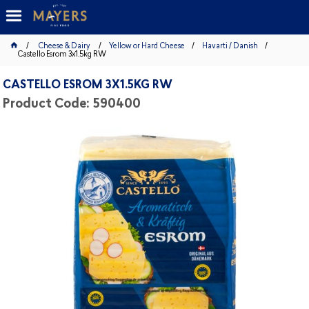
Cheese & Dairy
Yellow or Hard Cheese
Havarti / Danish
Castello Esrom 3x1.5kg RW
CASTELLO ESROM 3X1.5KG RW
Product Code: 590400