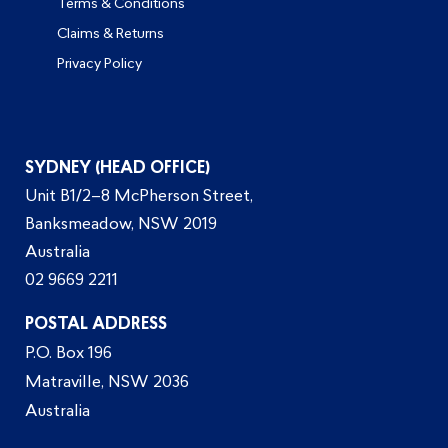
Terms & Conditions
Claims & Returns
Privacy Policy
SYDNEY (HEAD OFFICE)
Unit B1/2–8 McPherson Street,
Banksmeadow, NSW 2019
Australia
02 9669 2211
POSTAL ADDRESS
P.O. Box 196
Matraville, NSW 2036
Australia