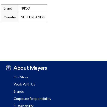
Brand
FRICO
Country
NETHERLANDS
About Mayers
Our Story
Work With Us
Brands
Corporate Responsibility
Sustainability