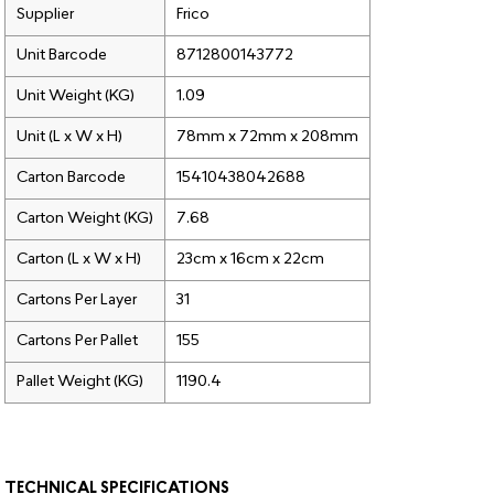
Supplier
Frico
Unit Barcode
8712800143772
Unit Weight (KG)
1.09
Unit (L x W x H)
78mm x 72mm x 208mm
Carton Barcode
15410438042688
Carton Weight (KG)
7.68
Carton (L x W x H)
23cm x 16cm x 22cm
Cartons Per Layer
31
Cartons Per Pallet
155
Pallet Weight (KG)
1190.4
TECHNICAL SPECIFICATIONS