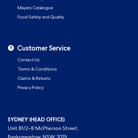
Mayers Catalogue
Food Safety and Quality
Customer Service
Contact Us
Terms & Conditions
Claims & Returns
Privacy Policy
SYDNEY (HEAD OFFICE)
Unit B1/2–8 McPherson Street,
Banksmeadow, NSW 2019