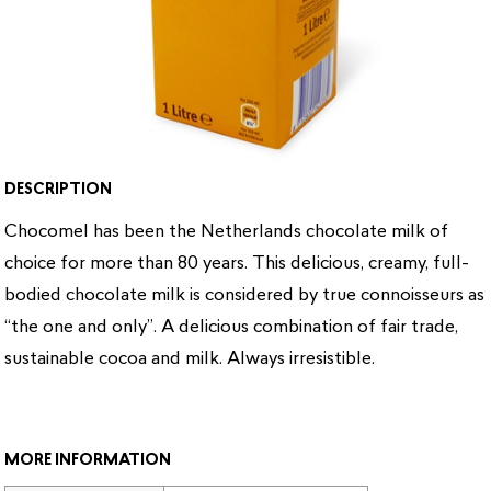
DESCRIPTION
Chocomel has been the Netherlands chocolate milk of
choice for more than 80 years. This delicious, creamy, full-
bodied chocolate milk is considered by true connoisseurs as
“the one and only”. A delicious combination of fair trade,
sustainable cocoa and milk. Always irresistible.
MORE INFORMATION