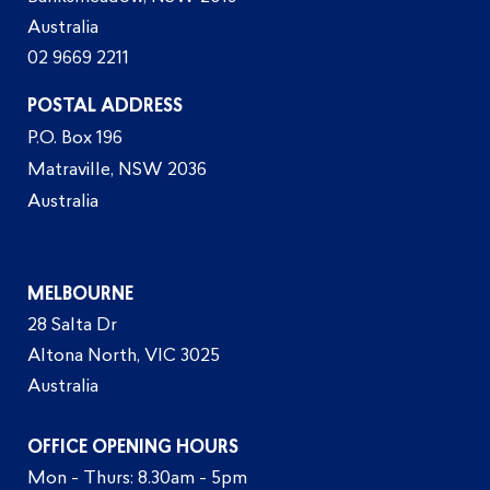
Australia
02 9669 2211
POSTAL ADDRESS
P.O. Box 196
Matraville, NSW 2036
Australia
MELBOURNE
28 Salta Dr
Altona North, VIC 3025
Australia
OFFICE OPENING HOURS
Mon - Thurs: 8.30am - 5pm