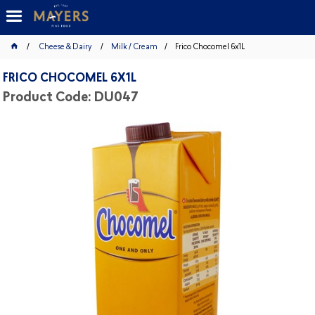
Cheese & Dairy
Milk / Cream
Frico Chocomel 6x1L
FRICO CHOCOMEL 6X1L
Product Code: DU047