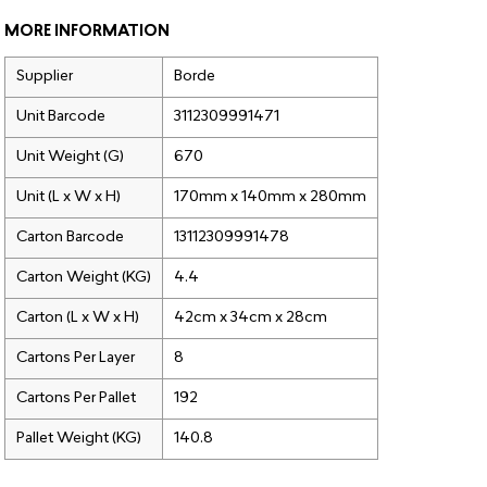
MORE INFORMATION
Supplier
Borde
Unit Barcode
3112309991471
Unit Weight (G)
670
Unit (L x W x H)
170mm x 140mm x 280mm
Carton Barcode
13112309991478
Carton Weight (KG)
4.4
Carton (L x W x H)
42cm x 34cm x 28cm
Cartons Per Layer
8
Cartons Per Pallet
192
Pallet Weight (KG)
140.8