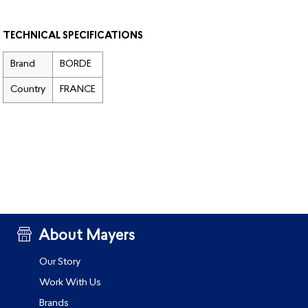
TECHNICAL SPECIFICATIONS
Brand
BORDE
Country
FRANCE
About Mayers
Our Story
Work With Us
Brands