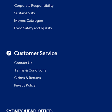
Corporate Responsibility
Sustainability
Mayers Catalogue
Food Safety and Quality
Customer Service
Contact Us
Terms & Conditions
Claims & Returns
Privacy Policy
SYDNEY (HEAD OFFICE)