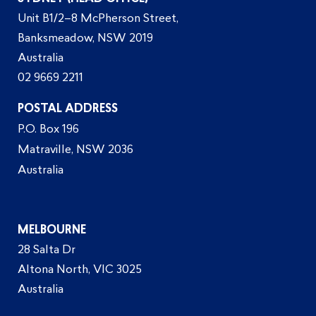
Unit B1/2–8 McPherson Street,
Banksmeadow, NSW 2019
Australia
02 9669 2211
POSTAL ADDRESS
P.O. Box 196
Matraville, NSW 2036
Australia
MELBOURNE
28 Salta Dr
Altona North, VIC 3025
Australia