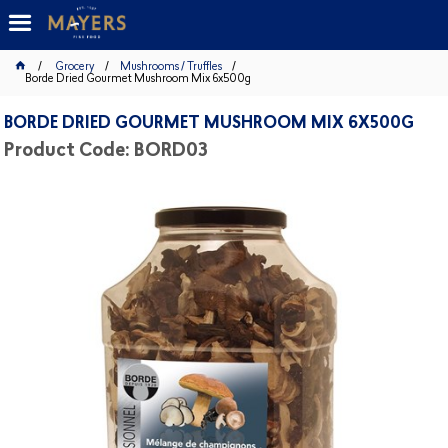
Grocery
Mushrooms / Truffles
Borde Dried Gourmet Mushroom Mix 6x500g
BORDE DRIED GOURMET MUSHROOM MIX 6X500G
Product Code: BORD03