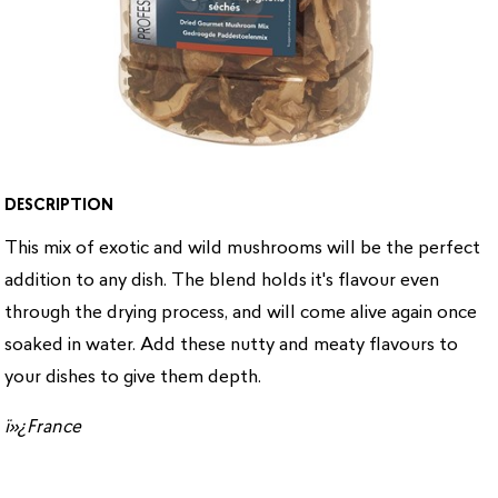
DESCRIPTION
This mix of exotic and wild mushrooms will be the perfect
addition to any dish. The blend holds it's flavour even
through the drying process, and will come alive again once
soaked in water. Add these nutty and meaty flavours to
your dishes to give them depth.
ï»¿France