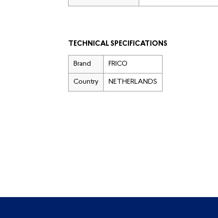
TECHNICAL SPECIFICATIONS
Brand
FRICO
Country
NETHERLANDS