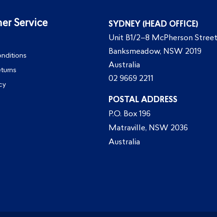
er Service
SYDNEY (HEAD OFFICE)
Unit B1/2–8 McPherson Street
Banksmeadow, NSW 2019
nditions
Australia
eturns
02 9669 2211
cy
POSTAL ADDRESS
P.O. Box 196
Matraville, NSW 2036
Australia