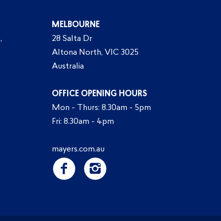
MELBOURNE
,
28 Salta Dr
Altona North, VIC 3025
Australia
OFFICE OPENING HOURS
Mon - Thurs: 8.30am - 5pm
Fri: 8.30am - 4pm
mayers.com.au