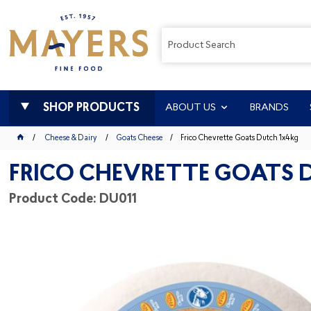
SHOP PRODUCTS
ABOUT US
BRANDS
Cheese & Dairy
Goats Cheese
Frico Chevrette Goats Dutch 1x4kg
FRICO CHEVRETTE GOATS 
Product Code: DU011