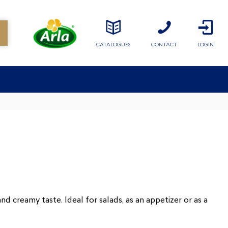
CATALOGUES
CONTACT
LOGIN
d creamy taste. Ideal for salads, as an appetizer or as a