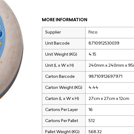
MORE INFORMATION
Supplier
Frico
Unit Barcode
8710912530039
Unit Weight (KG)
4.15
Unit (L x W x H)
240mm x 240mm x 9
Carton Barcode
98710912697971
Carton Weight (KG)
4.44
Carton (L x W x H)
27cm x 27cm x 12cm
Cartons Per Layer
16
Cartons Per Pallet
512
Pallet Weight (KG)
568.32