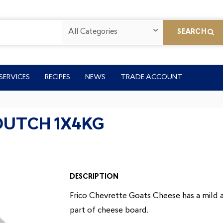
All Categories
SEARCH
SERVICES
RECIPES
NEWS
TRADE ACCOUNT
DUTCH 1X4KG
DESCRIPTION
Frico Chevrette Goats Cheese has a mild an
part of cheese board.