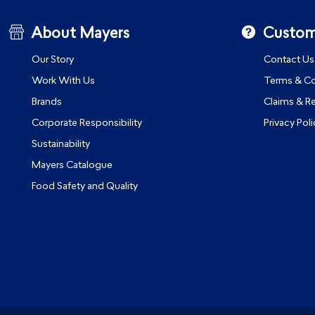
About Mayers
Custom
Our Story
Contact Us
Work With Us
Terms & Co
Brands
Claims & R
Corporate Responsibility
Privacy Poli
Sustainability
Mayers Catalogue
Food Safety and Quality