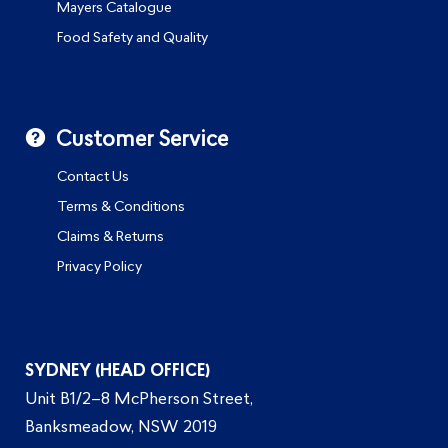
Mayers Catalogue
Food Safety and Quality
Customer Service
Contact Us
Terms & Conditions
Claims & Returns
Privacy Policy
SYDNEY (HEAD OFFICE)
Unit B1/2–8 McPherson Street,
Banksmeadow, NSW 2019