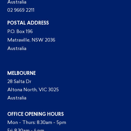
Australia
02 9669 2211
POSTAL ADDRESS
P.O. Box 196
Matraville, NSW 2036
Australia
MELBOURNE
28 Salta Dr
Altona North, VIC 3025
Australia
OFFICE OPENING HOURS
Mon - Thurs: 8.30am - 5pm