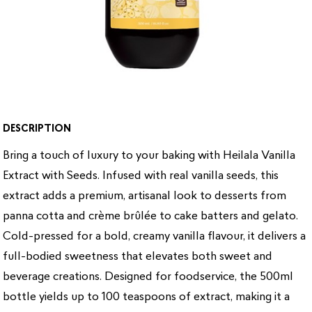
DESCRIPTION
Bring a touch of luxury to your baking with Heilala Vanilla
Extract with Seeds. Infused with real vanilla seeds, this
extract adds a premium, artisanal look to desserts from
panna cotta and crème brûlée to cake batters and gelato.
Cold-pressed for a bold, creamy vanilla flavour, it delivers a
full-bodied sweetness that elevates both sweet and
beverage creations. Designed for foodservice, the 500ml
bottle yields up to 100 teaspoons of extract, making it a