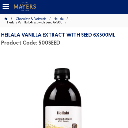
Chocolate & Patisserie
Heilala
Heilala Vanilla Extract with Seed 6x500ml
HEILALA VANILLA EXTRACT WITH SEED 6X500ML
Product Code: 500SEED