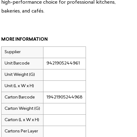
high-performance choice for professional kitchens,
bakeries, and cafés.
MORE INFORMATION
Supplier
Unit Barcode
9421905244961
Unit Weight (G)
Unit (L x W x H)
Carton Barcode
19421905244968
Carton Weight (G)
Carton (L x W x H)
Cartons Per Layer