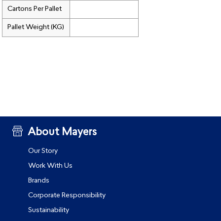
Cartons Per Pallet
Pallet Weight (KG)
About Mayers
Our Story
Work With Us
Brands
Corporate Responsibility
Sustainability