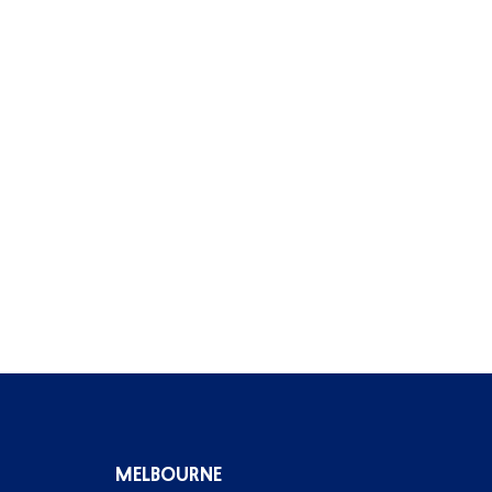
MELBOURNE