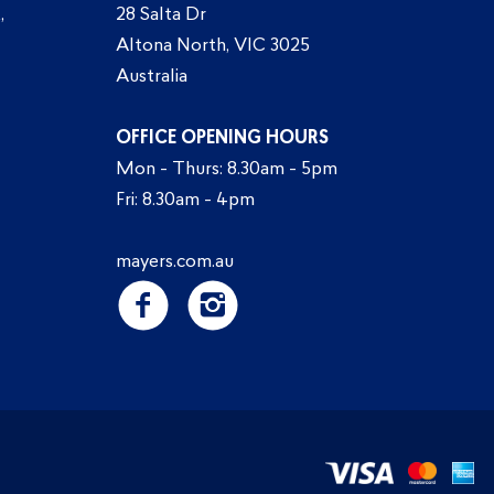
,
28 Salta Dr
Altona North, VIC 3025
Australia
OFFICE OPENING HOURS
Mon - Thurs: 8.30am - 5pm
Fri: 8.30am - 4pm
mayers.com.au