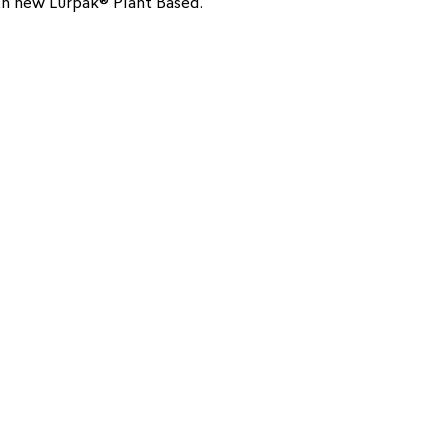
ith new Lurpak® Plant Based.