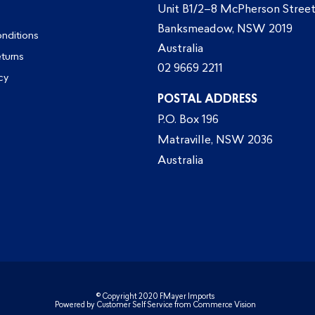
Unit B1/2–8 McPherson Street
Banksmeadow, NSW 2019
nditions
Australia
eturns
02 9669 2211
cy
POSTAL ADDRESS
P.O. Box 196
Matraville, NSW 2036
Australia
© Copyright 2020 FMayer Imports
Powered by
Customer Self Service
from
Commerce Vision