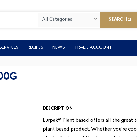
All Categories
SEARCH
SERVICES
RECIPES
NEWS
TRADE ACCOUNT
00G
DESCRIPTION
Lurpak® Plant based offers all the great 
plant based product. Whether you’re cook