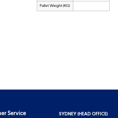
Pallet Weight (KG)
er Service
SYDNEY (HEAD OFFICE)