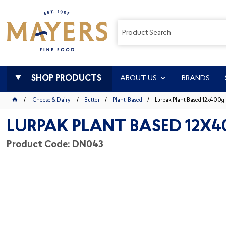
SHOP PRODUCTS
ABOUT US
BRANDS
Cheese & Dairy
Butter
Plant-Based
Lurpak Plant Based 12x400g
LURPAK PLANT BASED 12X4
Product Code: DN043