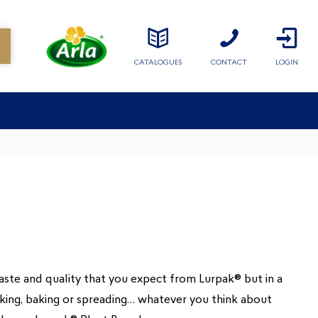
CATALOGUES
CONTACT
LOGIN
taste and quality that you expect from Lurpak® but in a
ing, baking or spreading… whatever you think about