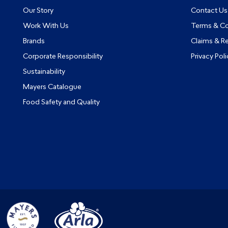
Our Story
Contact Us
Work With Us
Terms & Co
Brands
Claims & R
Corporate Responsibility
Privacy Poli
Sustainability
Mayers Catalogue
Food Safety and Quality