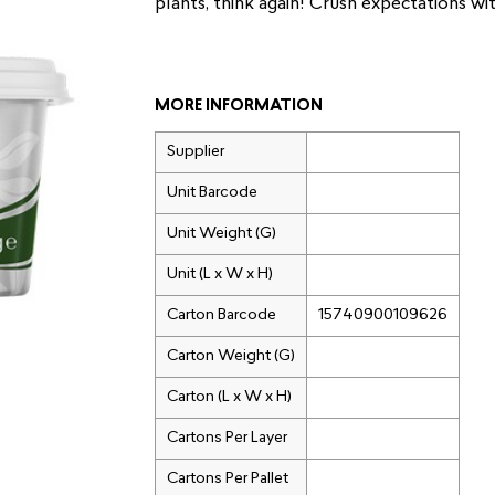
plants, think again! Crush expectations w
MORE INFORMATION
Supplier
Unit Barcode
Unit Weight (G)
Unit (L x W x H)
Carton Barcode
15740900109626
Carton Weight (G)
Carton (L x W x H)
Cartons Per Layer
Cartons Per Pallet