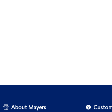
About Mayers
Custom