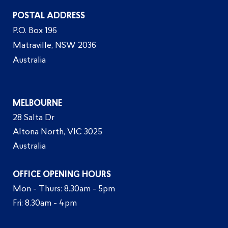
POSTAL ADDRESS
P.O. Box 196
Matraville, NSW 2036
Australia
MELBOURNE
28 Salta Dr
Altona North, VIC 3025
Australia
OFFICE OPENING HOURS
Mon - Thurs: 8.30am - 5pm
Fri: 8.30am - 4pm