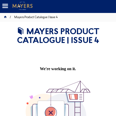
Mayers Product Catalogue | Issue 4
MAYERS PRODUCT
CATALOGUE | ISSUE 4