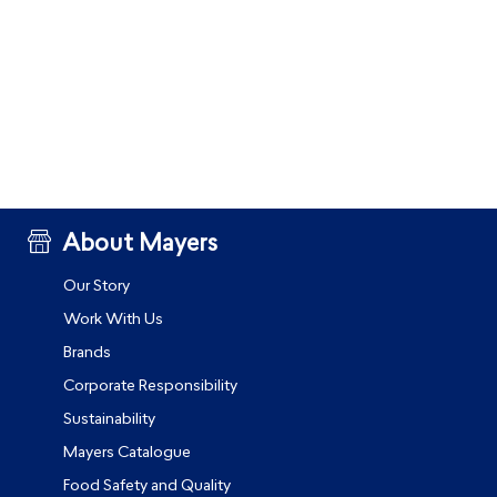
About Mayers
Our Story
Work With Us
Brands
Corporate Responsibility
Sustainability
Mayers Catalogue
Food Safety and Quality