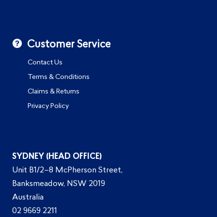
Customer Service
Contact Us
Terms & Conditions
Claims & Returns
Privacy Policy
SYDNEY (HEAD OFFICE)
Unit B1/2–8 McPherson Street,
Banksmeadow, NSW 2019
Australia
02 9669 2211