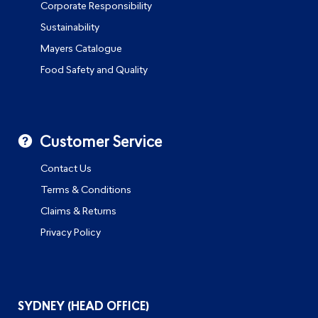
Corporate Responsibility
Sustainability
Mayers Catalogue
Food Safety and Quality
Customer Service
Contact Us
Terms & Conditions
Claims & Returns
Privacy Policy
SYDNEY (HEAD OFFICE)