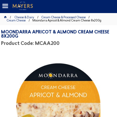
Cheese & Dairy
Cream Cheese & Processed Cheese
Cream Cheese
Moondarra Apricot & Almond Cream Cheese 8x200g
MOONDARRA APRICOT & ALMOND CREAM CHEESE
8X200G
Product Code: MCAA200