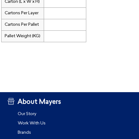
Carton (L x W x H)
Cartons Per Layer
Cartons Per Pallet
Pallet Weight (KG)
About Mayers
Our Story
Work With Us
Brands