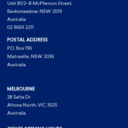
Unit B1/2–8 McPherson Street,
Banksmeadow, NSW 2019
Australia
02 9669 2211
POSTAL ADDRESS
P.O. Box 196
Matraville, NSW 2036
Australia
MELBOURNE
28 Salta Dr
Altona North, VIC 3025
Australia