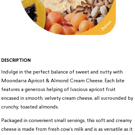
DESCRIPTION
Indulge in the perfect balance of sweet and nutty with
Moondarra Apricot & Almond Cream Cheese. Each bite
features a generous helping of luscious apricot fruit
encased in smooth, velvety cream cheese, all surrounded by
crunchy, toasted almonds.
Packaged in convenient small servings, this soft and creamy
cheese is made from fresh cow’s milk and is as versatile as it