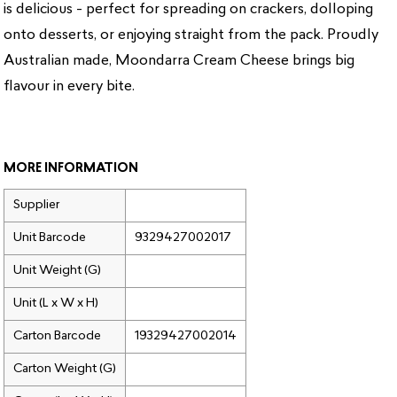
is delicious - perfect for spreading on crackers, dolloping
onto desserts, or enjoying straight from the pack. Proudly
Australian made, Moondarra Cream Cheese brings big
flavour in every bite.
MORE INFORMATION
Supplier
Unit Barcode
9329427002017
Unit Weight (G)
Unit (L x W x H)
Carton Barcode
19329427002014
Carton Weight (G)