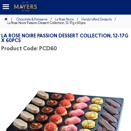
Chocolate & Patisserie
La Rose Noire
Handcrafted Desserts
La Rose Noire Passion Dessert Collection, 12-17g x 60pcs
LA ROSE NOIRE PASSION DESSERT COLLECTION, 12-17G
X 60PCS
Product Code: PCD60