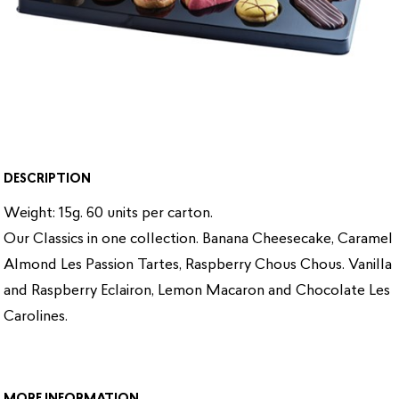
DESCRIPTION
Weight: 15g. 60 units per carton.
Our Classics in one collection. Banana Cheesecake, Caramel
Almond Les Passion Tartes, Raspberry Chous Chous. Vanilla
and Raspberry Eclairon, Lemon Macaron and Chocolate Les
Carolines.