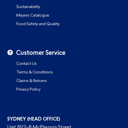
Sustainability
Mayers Catalogue
Food Safety and Quality
Customer Service
Contact Us
Terms & Conditions
Claims & Returns
Privacy Policy
SYDNEY (HEAD OFFICE)
Unit B1/2–8 McPherson Street,