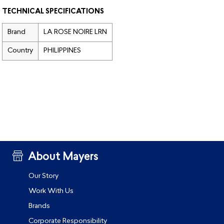
TECHNICAL SPECIFICATIONS
Brand
LA ROSE NOIRE LRN
Country
PHILIPPINES
About Mayers
Our Story
Work With Us
Brands
Corporate Responsibility