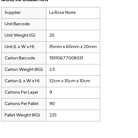
MORE INFORMATION
Supplier
La Rose Noire
Unit Barcode
Unit Weight (G)
20
Unit (L x W x H)
35mm x 60mm x 20mm
Carton Barcode
19310677008031
Carton Weight (KG)
2.5
Carton (L x W x H)
32cm x 35cm x 10cm
Cartons Per Layer
9
Cartons Per Pallet
90
Pallet Weight (KG)
225