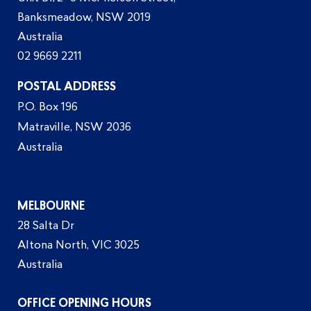
Banksmeadow, NSW 2019
Australia
02 9669 2211
POSTAL ADDRESS
P.O. Box 196
Matraville, NSW 2036
Australia
MELBOURNE
28 Salta Dr
Altona North, VIC 3025
Australia
OFFICE OPENING HOURS