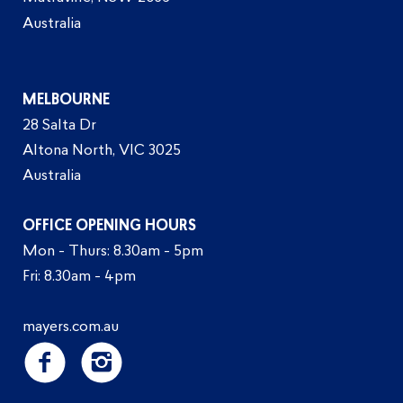
Australia
MELBOURNE
28 Salta Dr
Altona North, VIC 3025
Australia
OFFICE OPENING HOURS
Mon - Thurs: 8.30am - 5pm
Fri: 8.30am - 4pm
mayers.com.au