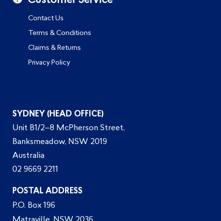
Customer Service
Contact Us
Terms & Conditions
Claims & Returns
Privacy Policy
SYDNEY (HEAD OFFICE)
Unit B1/2–8 McPherson Street,
Banksmeadow, NSW 2019
Australia
02 9669 2211
POSTAL ADDRESS
P.O. Box 196
Matraville, NSW 2036