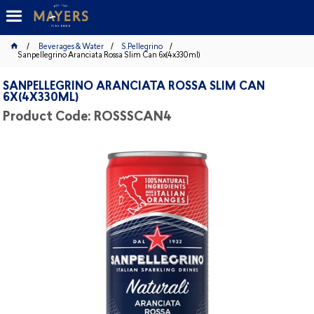
Beverages & Water
S.Pellegrino
Sanpellegrino Aranciata Rossa Slim Can 6x(4x330ml)
SANPELLEGRINO ARANCIATA ROSSA SLIM CAN
6X(4X330ML)
Product Code: ROSSSCAN4