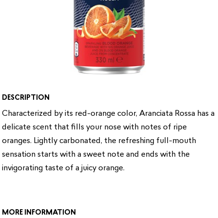
DESCRIPTION
Characterized by its red-orange color, Aranciata Rossa has a
delicate scent that fills your nose with notes of ripe
oranges. Lightly carbonated, the refreshing full-mouth
sensation starts with a sweet note and ends with the
invigorating taste of a juicy orange.
MORE INFORMATION