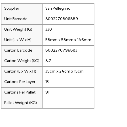
Supplier
San Pellegrino
Unit Barcode
8002270806889
Unit Weight (G)
330
Unit (L x W x H)
58mm x 58mm x 146mm
Carton Barcode
8002270796883
Carton Weight (KG)
8.7
Carton (L x W x H)
35cm x 24cm x 15cm
Cartons Per Layer
13
Cartons Per Pallet
91
Pallet Weight (KG)