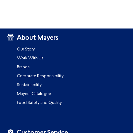
About Mayers
Our Story
Work With Us
Brands
Corporate Responsibility
Sustainability
Mayers Catalogue
Food Safety and Quality