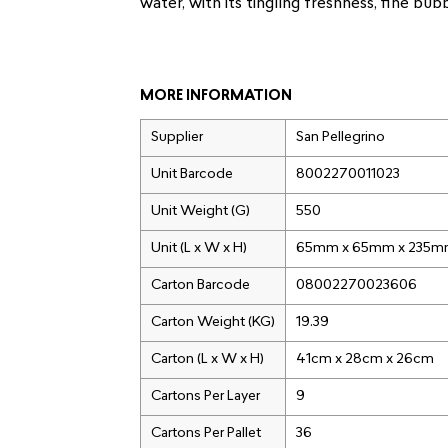
water, with its tingling freshness, fine bu
MORE INFORMATION
Supplier
San Pellegrino
Unit Barcode
8002270011023
Unit Weight (G)
550
Unit (L x W x H)
65mm x 65mm x 235
Carton Barcode
08002270023606
Carton Weight (KG)
19.39
Carton (L x W x H)
41cm x 28cm x 26cm
Cartons Per Layer
9
Cartons Per Pallet
36