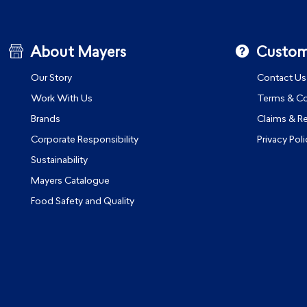
About Mayers
Custom
Our Story
Contact Us
Work With Us
Terms & Co
Brands
Claims & R
Corporate Responsibility
Privacy Poli
Sustainability
Mayers Catalogue
Food Safety and Quality