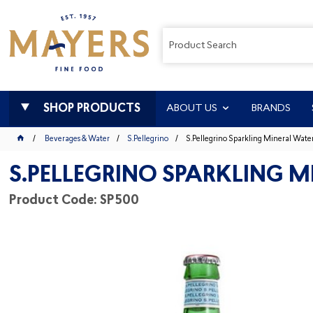
SHOP PRODUCTS
ABOUT US
BRANDS
Beverages & Water
S.Pellegrino
S.Pellegrino Sparkling Mineral Wat
S.PELLEGRINO SPARKLING 
Product Code: SP500