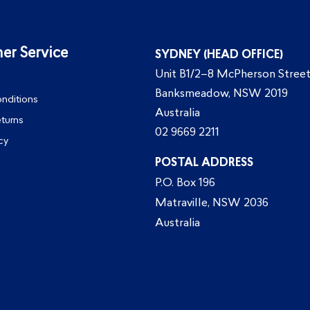
er Service
SYDNEY (HEAD OFFICE)
Unit B1/2–8 McPherson Street
Banksmeadow, NSW 2019
nditions
Australia
eturns
02 9669 2211
cy
POSTAL ADDRESS
P.O. Box 196
Matraville, NSW 2036
Australia