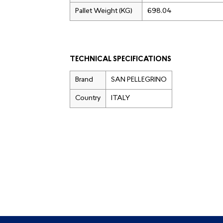
Pallet Weight (KG)
698.04
TECHNICAL SPECIFICATIONS
Brand
SAN PELLEGRINO
Country
ITALY