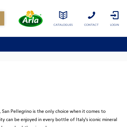
CATALOGUES
CONTACT
LOGIN
e, San Pellegrino is the only choice when it comes to
y can be enjoyed in every bottle of Italy's iconic mineral