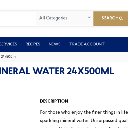
All Categories
SEARCH
SERVICES
RECIPES
NEWS
TRADE ACCOUNT
er 24x500ml
MINERAL WATER 24X500ML
DESCRIPTION
For those who enjoy the finer things in lif
sparkling mineral water. Unsurpassed qualit