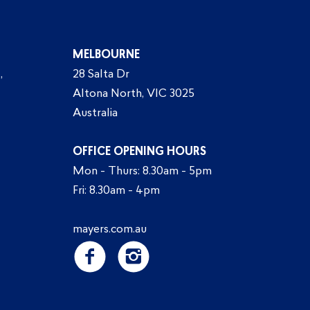
MELBOURNE
,
28 Salta Dr
Altona North, VIC 3025
Australia
OFFICE OPENING HOURS
Mon - Thurs: 8.30am - 5pm
Fri: 8.30am - 4pm
mayers.com.au