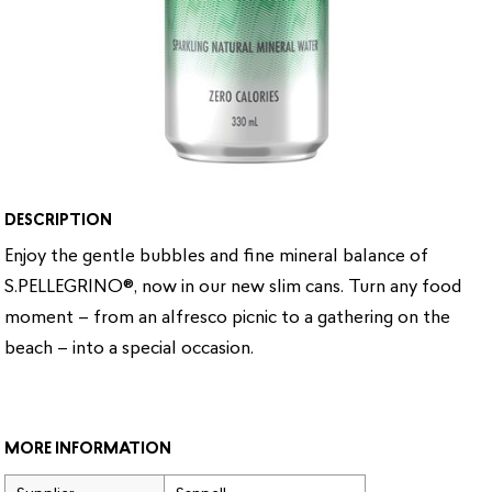
DESCRIPTION
Enjoy the gentle bubbles and fine mineral balance of
S.PELLEGRINO®, now in our new slim cans. Turn any food
moment – from an alfresco picnic to a gathering on the
beach – into a special occasion.
MORE INFORMATION