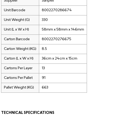
Supplier
Sanpell
Unit Barcode
8002270286674
Unit Weight (G)
330
Unit (L x W x H)
58mm x 58mm x 146mm
Carton Barcode
8002270276675
Carton Weight (KG)
8.5
Carton (L x W x H)
36cm x 24cm x 15cm
Cartons Per Layer
13
Cartons Per Pallet
91
Pallet Weight (KG)
663
TECHNICAL SPECIFICATIONS