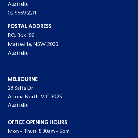
Australia
02 9669 2211
POSTAL ADDRESS
P.O. Box 196
Matraville, NSW 2036
Australia
MELBOURNE
28 Salta Dr
Altona North, VIC 3025
Australia
OFFICE OPENING HOURS
Mon - Thurs: 8.30am - 5pm