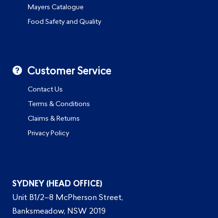
Mayers Catalogue
Food Safety and Quality
Customer Service
Contact Us
Terms & Conditions
Claims & Returns
Privacy Policy
SYDNEY (HEAD OFFICE)
Unit B1/2–8 McPherson Street,
Banksmeadow, NSW 2019