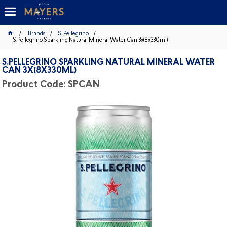
Brands
S. Pellegrino
S.Pellegrino Sparkling Natural Mineral Water Can 3x(8x330ml)
S.PELLEGRINO SPARKLING NATURAL MINERAL WATER
CAN 3X(8X330ML)
Product Code: SPCAN