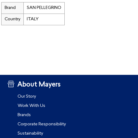
Brand
SAN PELLEGRINO
Country
ITALY
About Mayers
Our Story
Work With Us
Brands
Corporate Responsibility
Sustainability