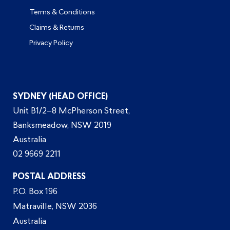
Terms & Conditions
Claims & Returns
Privacy Policy
SYDNEY (HEAD OFFICE)
Unit B1/2–8 McPherson Street,
Banksmeadow, NSW 2019
Australia
02 9669 2211
POSTAL ADDRESS
P.O. Box 196
Matraville, NSW 2036
Australia