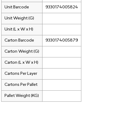
Unit Barcode
9330174005824
Unit Weight (G)
Unit (L x W x H)
Carton Barcode
9330174005879
Carton Weight (G)
Carton (L x W x H)
Cartons Per Layer
Cartons Per Pallet
Pallet Weight (KG)