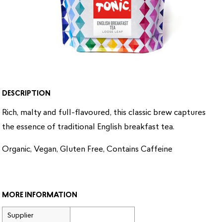
DESCRIPTION
Rich, malty and full-flavoured, this classic brew captures
the essence of traditional English breakfast tea.
Organic, Vegan, Gluten Free, Contains Caffeine
MORE INFORMATION
Supplier