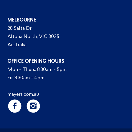
MELBOURNE
28 Salta Dr
Altona North, VIC 3025
Australia
OFFICE OPENING HOURS
Mon - Thurs: 8.30am - 5pm
Fri: 8.30am - 4pm
mayers.com.au