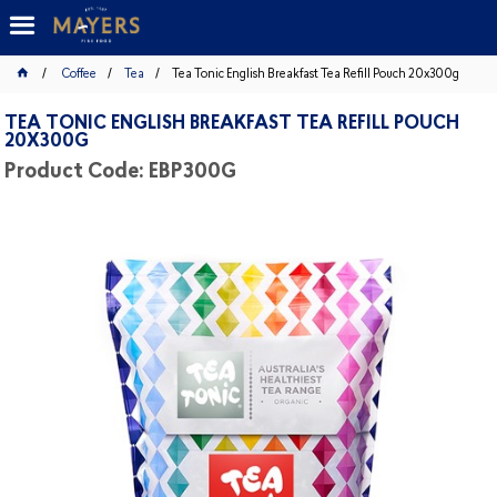
Coffee
Tea
Tea Tonic English Breakfast Tea Refill Pouch 20x300g
TEA TONIC ENGLISH BREAKFAST TEA REFILL POUCH
20X300G
Product Code: EBP300G