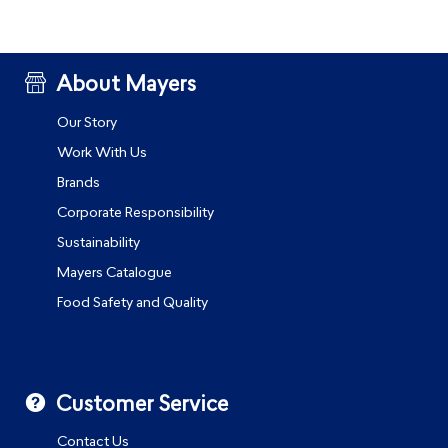
About Mayers
Our Story
Work With Us
Brands
Corporate Responsibility
Sustainability
Mayers Catalogue
Food Safety and Quality
Customer Service
Contact Us