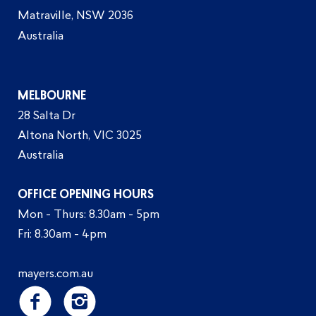
Matraville, NSW 2036
Australia
MELBOURNE
28 Salta Dr
Altona North, VIC 3025
Australia
OFFICE OPENING HOURS
Mon - Thurs: 8.30am - 5pm
Fri: 8.30am - 4pm
mayers.com.au