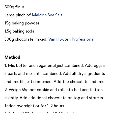
500g flour
Large pinch of
Maldon Sea Salt
15g baking powder
1.5g baking soda
300g chocolate, mixed,
Van Houten Professional
Method
1. Mix butter and sugar until just combined. Add eggs in
3 parts and mix until combined. Add all dry ingredients
and mix till just combined. Add the chocolate and mix
2. Weigh 55g per cookie and roll into ball and flatten
slightly. Add additional chocolate on top and store in
fridge overnight or for 1-2 hours