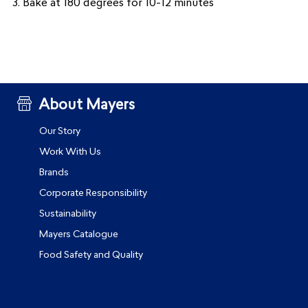
3. Bake at 180 degrees for 10-12 minutes
About Mayers
Our Story
Work With Us
Brands
Corporate Responsibility
Sustainability
Mayers Catalogue
Food Safety and Quality