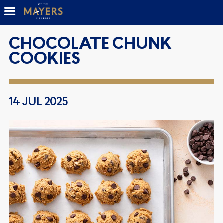
CHOCOLATE CHUNK
COOKIES
14 JUL 2025