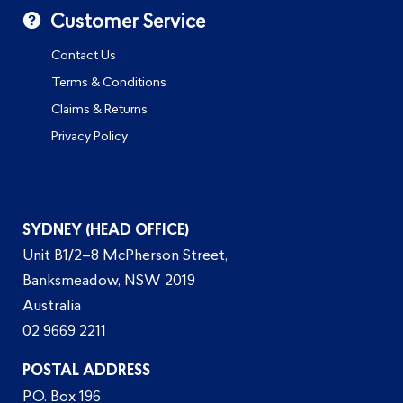
Customer Service
Contact Us
Terms & Conditions
Claims & Returns
Privacy Policy
SYDNEY (HEAD OFFICE)
Unit B1/2–8 McPherson Street,
Banksmeadow, NSW 2019
Australia
02 9669 2211
POSTAL ADDRESS
P.O. Box 196