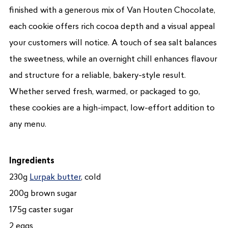
finished with a generous mix of Van Houten Chocolate,
each cookie offers rich cocoa depth and a visual appeal
your customers will notice. A touch of sea salt balances
the sweetness, while an overnight chill enhances flavour
and structure for a reliable, bakery-style result.
Whether served fresh, warmed, or packaged to go,
these cookies are a high-impact, low-effort addition to
any menu.
Ingredients
230g
Lurpak butter
, cold
200g brown sugar
175g caster sugar
2 eggs