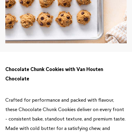
Chocolate Chunk Cookies with Van Houten
Chocolate
Crafted for performance and packed with flavour,
these Chocolate Chunk Cookies deliver on every front
- consistent bake, standout texture, and premium taste.
Made with cold butter for a satisfying chew, and